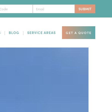
S
BLOG
SERVICE AREAS
GET A QUOTE