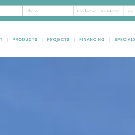
T
PRODUCTS
PROJECTS
FINANCING
SPECIAL