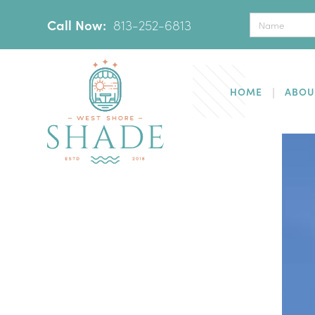
Call Now:
‪
813-252-6813
HOME
ABOU