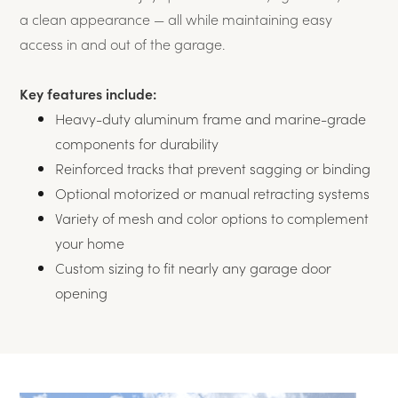
a clean appearance — all while maintaining easy
access in and out of the garage.
Key features include:
Heavy-duty aluminum frame and marine-grade
components for durability
Reinforced tracks that prevent sagging or binding
Optional motorized or manual retracting systems
Variety of mesh and color options to complement
your home
Custom sizing to fit nearly any garage door
opening