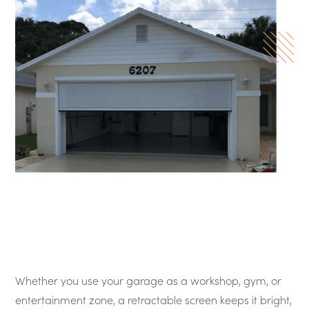
Whether you use your garage as a workshop, gym, or
entertainment zone, a retractable screen keeps it bright,