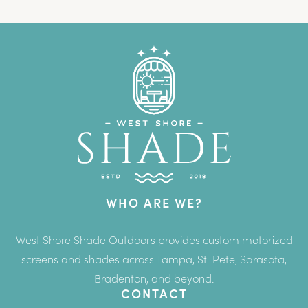
WHO ARE WE?
West Shore Shade Outdoors provides custom motorized
screens and shades across Tampa, St. Pete, Sarasota,
Bradenton, and beyond.
CONTACT