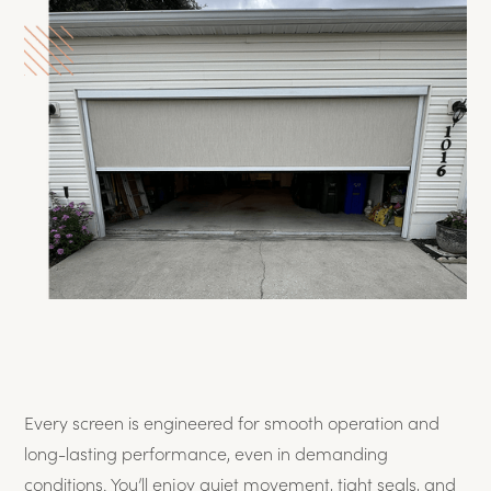
Every screen is engineered for smooth operation and
long-lasting performance, even in demanding
conditions. You’ll enjoy quiet movement, tight seals, and