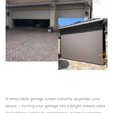
A retractable garage screen instantly upgrades your
space — turning your garage into a bright, breezy area
for hobbies, workouts, entertaining, or simply relaxing.