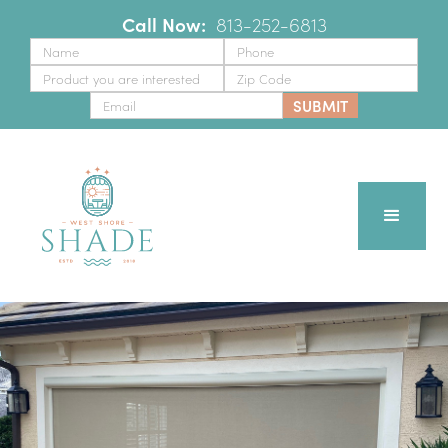
Call Now:
‪
813-252-6813