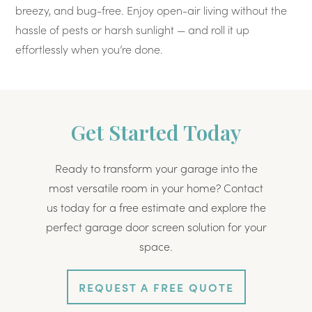
breezy, and bug-free. Enjoy open-air living without the
hassle of pests or harsh sunlight — and roll it up
effortlessly when you’re done.
Get Started Today
Ready to transform your garage into the
most versatile room in your home? Contact
us today for a free estimate and explore the
perfect garage door screen solution for your
space.
REQUEST A FREE QUOTE