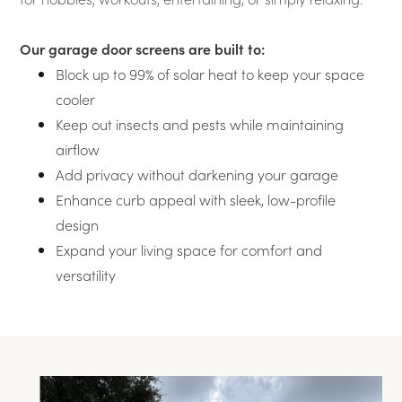
Our garage door screens are built to:
Block up to 99% of solar heat to keep your space
cooler
Keep out insects and pests while maintaining
airflow
Add privacy without darkening your garage
Enhance curb appeal with sleek, low-profile
design
Expand your living space for comfort and
versatility