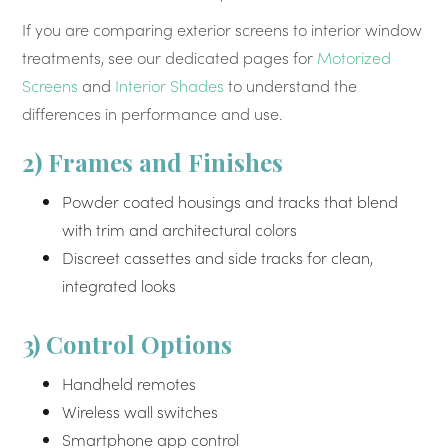
If you are comparing exterior screens to interior window
treatments, see our dedicated pages for
Motorized
Screens
and
Interior Shades
to understand the
differences in performance and use.
2) Frames and Finishes
Powder coated housings and tracks that blend
with trim and architectural colors
Discreet cassettes and side tracks for clean,
integrated looks
3) Control Options
Handheld remotes
Wireless wall switches
Smartphone app control