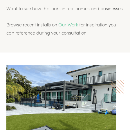
Want to see how this looks in real homes and businesses
Browse recent installs on
Our Work
for inspiration you
can reference during your consultation.