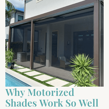
Why Motorized
Shades Work So Well