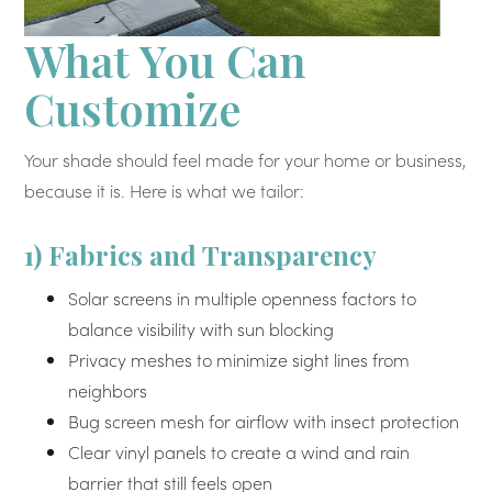
What You Can
Customize
Your shade should feel made for your home or business,
because it is. Here is what we tailor:
1) Fabrics and Transparency
Solar screens in multiple openness factors to
balance visibility with sun blocking
Privacy meshes to minimize sight lines from
neighbors
Bug screen mesh for airflow with insect protection
Clear vinyl panels to create a wind and rain
barrier that still feels open