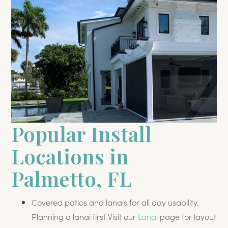
Popular Install
Locations in
Palmetto, FL
Covered patios and lanais for all day usability.
Planning a lanai first Visit our
Lanai
page for layout