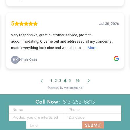
Call Now:
‪
813-252-6813