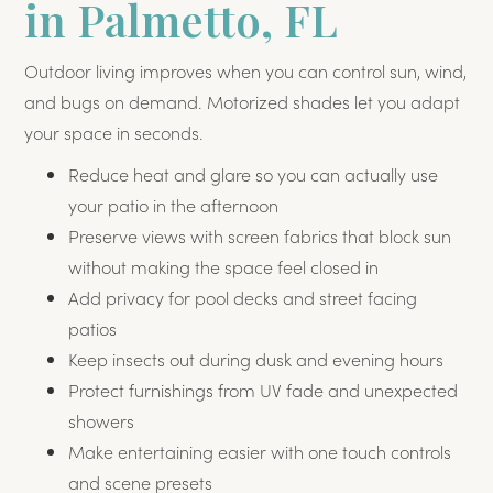
in Palmetto, FL
Outdoor living improves when you can control sun, wind,
and bugs on demand. Motorized shades let you adapt
your space in seconds.
Reduce heat and glare so you can actually use
your patio in the afternoon
Preserve views with screen fabrics that block sun
without making the space feel closed in
Add privacy for pool decks and street facing
patios
Keep insects out during dusk and evening hours
Protect furnishings from UV fade and unexpected
showers
Make entertaining easier with one touch controls
and scene presets