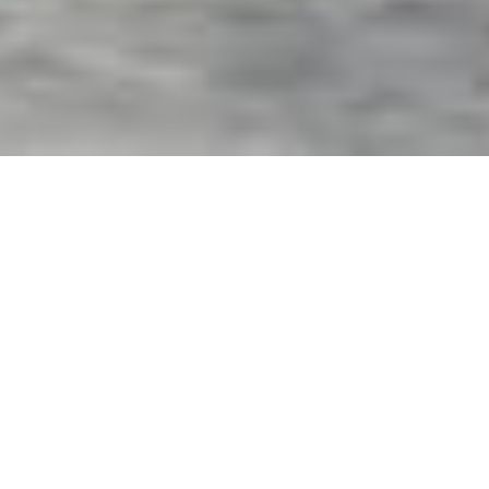
Exterior Motorized Screens
& Shades in Palmetto, FL