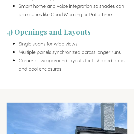
Smart home and voice integration so shades can
join scenes like Good Morning or Patio Time
4) Openings and Layouts
Single spans for wide views
Multiple panels synchronized across longer runs
Corner or wraparound layouts for L shaped patios
and pool enclosures