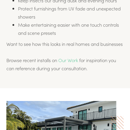
Keep insects out during dusk and evening hours
Protect furnishings from UV fade and unexpected
showers
Make entertaining easier with one touch controls
and scene presets
Want to see how this looks in real homes and businesses
Browse recent installs on
Our Work
for inspiration you
can reference during your consultation.