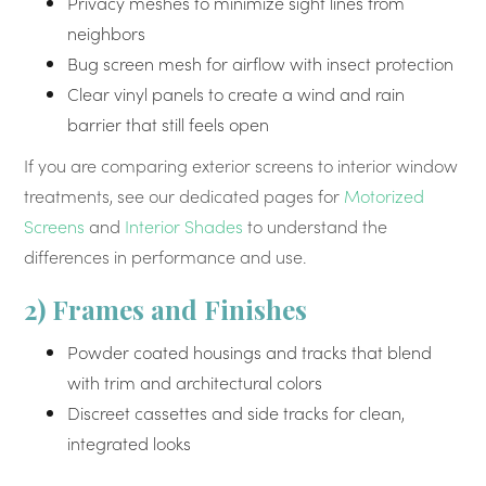
Privacy meshes to minimize sight lines from
neighbors
Bug screen mesh for airflow with insect protection
Clear vinyl panels to create a wind and rain
barrier that still feels open
If you are comparing exterior screens to interior window
treatments, see our dedicated pages for
Motorized
Screens
and
Interior Shades
to understand the
differences in performance and use.
2) Frames and Finishes
Powder coated housings and tracks that blend
with trim and architectural colors
Discreet cassettes and side tracks for clean,
integrated looks