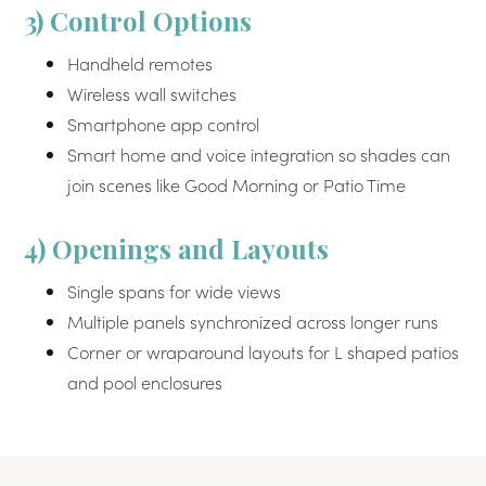
3) Control Options
Handheld remotes
Wireless wall switches
Smartphone app control
Smart home and voice integration so shades can
join scenes like Good Morning or Patio Time
4) Openings and Layouts
Single spans for wide views
Multiple panels synchronized across longer runs
Corner or wraparound layouts for L shaped patios
and pool enclosures