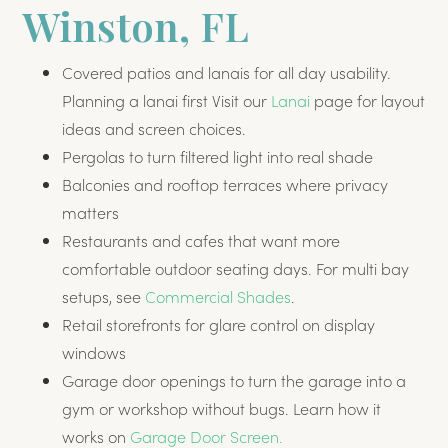
Winston, FL
Covered patios and lanais for all day usability.
Planning a lanai first Visit our
Lanai
page for layout
ideas and screen choices.
Pergolas to turn filtered light into real shade
Balconies and rooftop terraces where privacy
matters
Restaurants and cafes that want more
comfortable outdoor seating days. For multi bay
setups, see
Commercial Shades
.
Retail storefronts for glare control on display
windows
Garage door openings to turn the garage into a
gym or workshop without bugs. Learn how it
works on
Garage Door Screen.