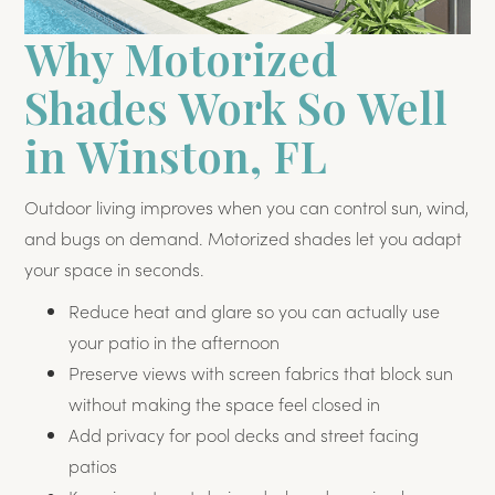
Why Motorized
Shades Work So Well
in Winston, FL
Outdoor living improves when you can control sun, wind,
and bugs on demand. Motorized shades let you adapt
your space in seconds.
Reduce heat and glare so you can actually use
your patio in the afternoon
Preserve views with screen fabrics that block sun
without making the space feel closed in
Add privacy for pool decks and street facing
patios