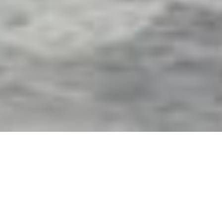
Exterior Motorized Screens
& Shades in Winston, FL