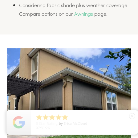
Considering fabric shade plus weather coverage
Compare options on our
Awnings
page.





close
5
Star Rating
by
Erica McCloud
07/31/26