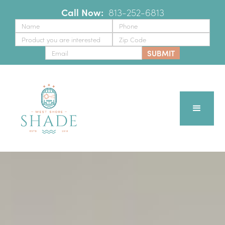
Call Now:
‪
813-252-6813