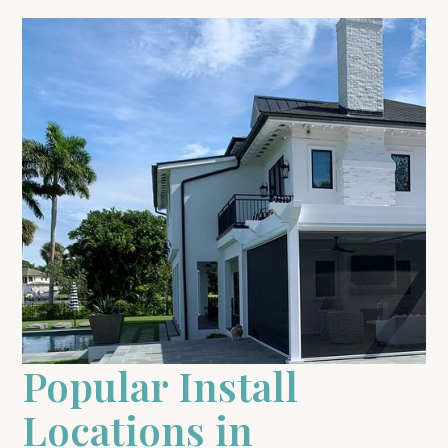
Popular Install
Locations in