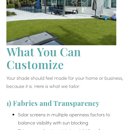
What You Can
Customize
Your shade should feel made for your home or business,
because it is. Here is what we tailor:
1) Fabrics and Transparency
Solar screens in multiple openness factors to
balance visibility with sun blocking