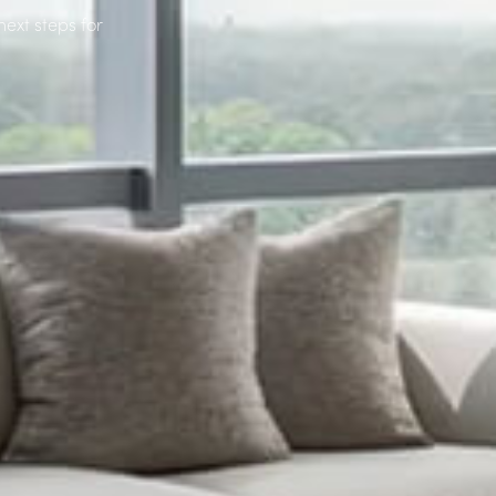
next steps for