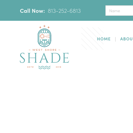
Call Now:
‪
813-252-6813
HOME
ABOU