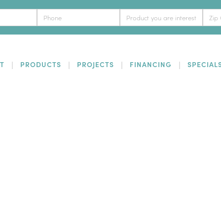
T
PRODUCTS
PROJECTS
FINANCING
SPECIAL