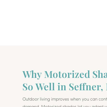
Why Motorized Sh
So Well in Seffner,
Outdoor living improves when you can cont
demand. Motorized shades let you adapt y