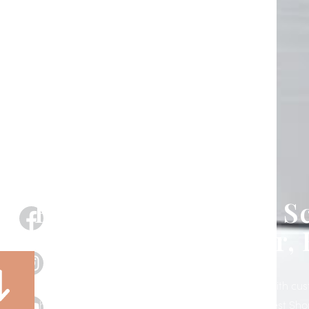
Exterior Motorized S
& Shades in Seffner, 
Transform your patio, porch, lanai, or storefront with c
shades designed, installed, and supported by West Sho