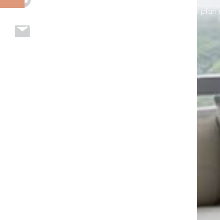
page to explore options, see example installs, and plan 
your home or business in Seffner, FL.