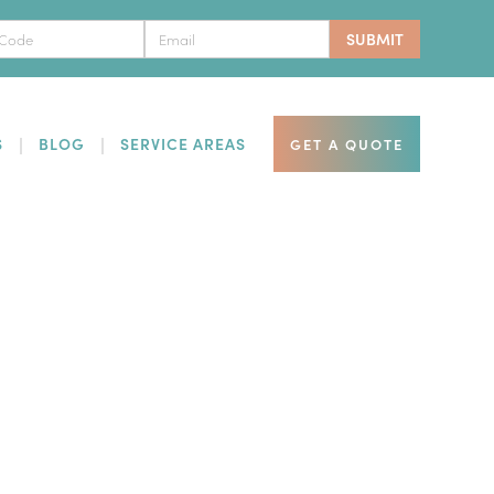
S
BLOG
SERVICE AREAS
GET A QUOTE