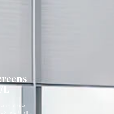
creens
FL
ustom motorized
re Shade. Use this