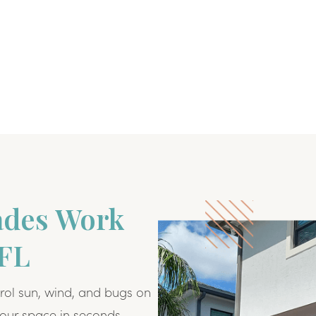
ades Work
 FL
rol sun, wind, and bugs on
our space in seconds.