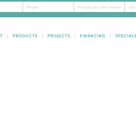
T
PRODUCTS
PROJECTS
FINANCING
SPECIAL