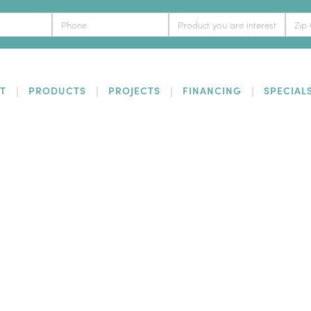
T
PRODUCTS
PROJECTS
FINANCING
SPECIAL