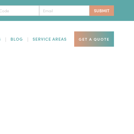
S
BLOG
SERVICE AREAS
GET A QUOTE