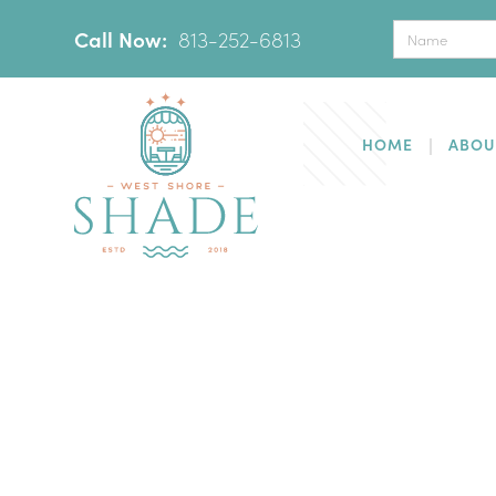
Call Now:
‪
813-252-6813
HOME
ABOU