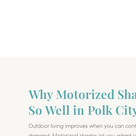
Why Motorized Sh
So Well in Polk Cit
Outdoor living improves when you can cont
demand. Motorized shades let you adapt y