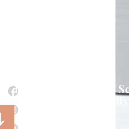
Exterior Motorized S
& Shades in Polk City
Transform your patio, porch, lanai, or storefront with c
shades designed, installed, and supported by West Sho