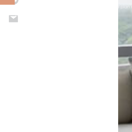
page to explore options, see example installs, and plan 
your home or business in Polk City, FL.