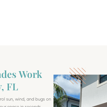
ades Work
y, FL
rol sun, wind, and bugs on
our space in seconds.