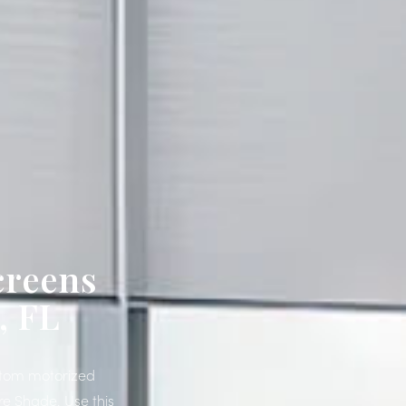
creens
, FL
ustom motorized
re Shade. Use this