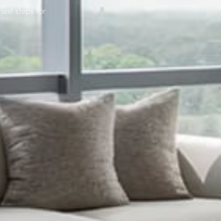
next steps for