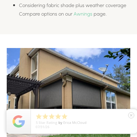
Considering fabric shade plus weather coverage
Compare options on our
Awnings
page.





close
5
Star Rating
by
Hirah Khan
07/30/26