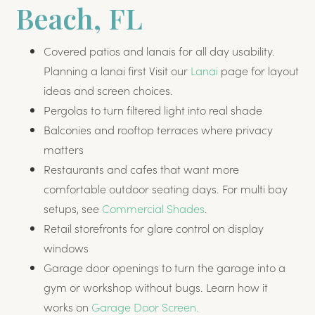
Beach, FL
Covered patios and lanais for all day usability.
Planning a lanai first Visit our
Lanai
page for layout
ideas and screen choices.
Pergolas to turn filtered light into real shade
Balconies and rooftop terraces where privacy
matters
Restaurants and cafes that want more
comfortable outdoor seating days. For multi bay
setups, see
Commercial Shades
.
Retail storefronts for glare control on display
windows
Garage door openings to turn the garage into a
gym or workshop without bugs. Learn how it
works on
Garage Door Screen.