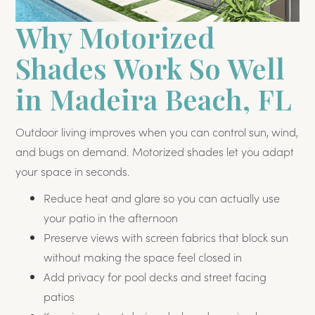
Why Motorized
Shades Work So Well
in Madeira Beach, FL
Outdoor living improves when you can control sun, wind,
and bugs on demand. Motorized shades let you adapt
your space in seconds.
Reduce heat and glare so you can actually use
your patio in the afternoon
Preserve views with screen fabrics that block sun
without making the space feel closed in
Add privacy for pool decks and street facing
patios