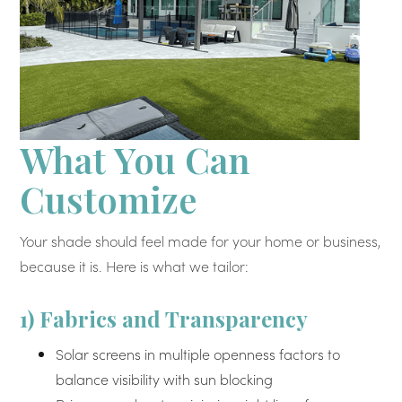
What You Can
Customize
Your shade should feel made for your home or business,
because it is. Here is what we tailor:
1) Fabrics and Transparency
Solar screens in multiple openness factors to
balance visibility with sun blocking