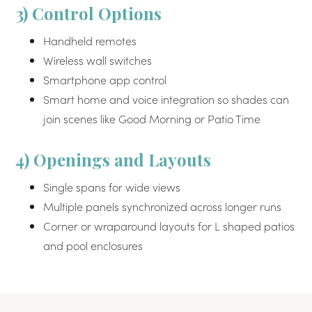
3) Control Options
Handheld remotes
Wireless wall switches
Smartphone app control
Smart home and voice integration so shades can
join scenes like Good Morning or Patio Time
4) Openings and Layouts
Single spans for wide views
Multiple panels synchronized across longer runs
Corner or wraparound layouts for L shaped patios
and pool enclosures