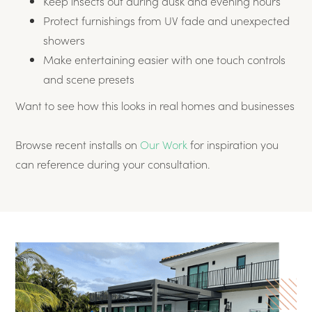
Keep insects out during dusk and evening hours
Protect furnishings from UV fade and unexpected
showers
Make entertaining easier with one touch controls
and scene presets
Want to see how this looks in real homes and businesses
Browse recent installs on
Our Work
for inspiration you
can reference during your consultation.