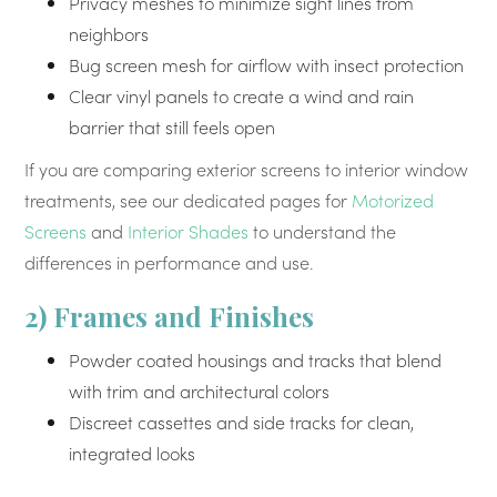
Privacy meshes to minimize sight lines from
neighbors
Bug screen mesh for airflow with insect protection
Clear vinyl panels to create a wind and rain
barrier that still feels open
If you are comparing exterior screens to interior window
treatments, see our dedicated pages for
Motorized
Screens
and
Interior Shades
to understand the
differences in performance and use.
2) Frames and Finishes
Powder coated housings and tracks that blend
with trim and architectural colors
Discreet cassettes and side tracks for clean,
integrated looks