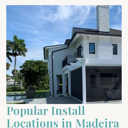
Popular Install
Locations in Madeira