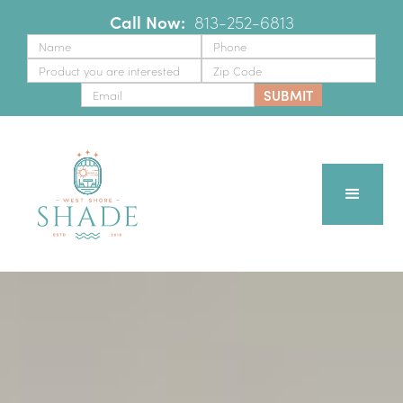
Call Now:
‪
813-252-6813