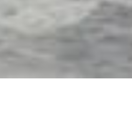
Exterior Motorized Screens
& Shades in Madeira
Beach, FL