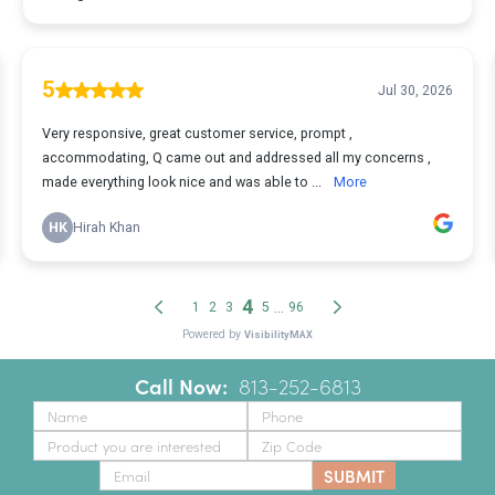
Call Now:
‪
813-252-6813