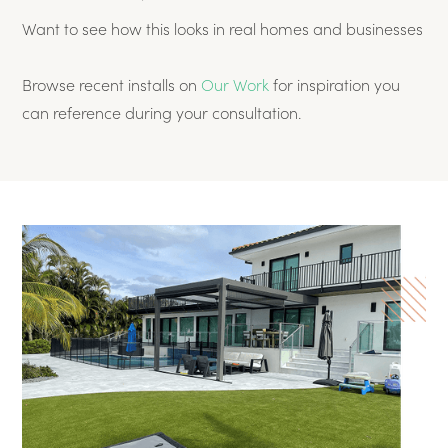
Want to see how this looks in real homes and businesses
Browse recent installs on
Our Work
for inspiration you
can reference during your consultation.