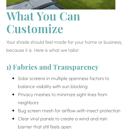
What You Can
Customize
Your shade should feel made for your home or business,
because it is. Here is what we tailor:
1) Fabrics and Transparency
Solar screens in multiple openness factors to
balance visibility with sun blocking
Privacy meshes to minimize sight lines from
neighbors
Bug screen mesh for airflow with insect protection
Clear vinyl panels to create a wind and rain
barrier that still feels open