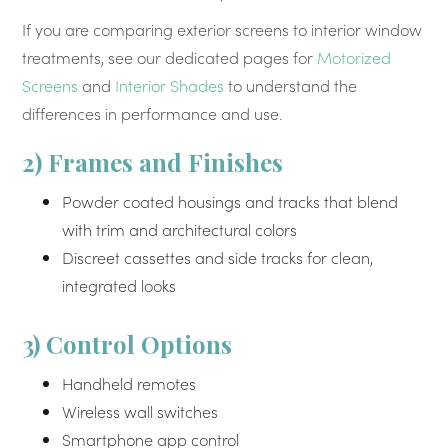
If you are comparing exterior screens to interior window
treatments, see our dedicated pages for
Motorized
Screens
and
Interior Shades
to understand the
differences in performance and use.
2) Frames and Finishes
Powder coated housings and tracks that blend
with trim and architectural colors
Discreet cassettes and side tracks for clean,
integrated looks
3) Control Options
Handheld remotes
Wireless wall switches
Smartphone app control