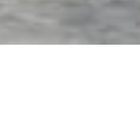
Exterior Motorized Screens
& Shades in Frostproof, FL