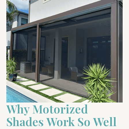
Why Motorized
Shades Work So Well