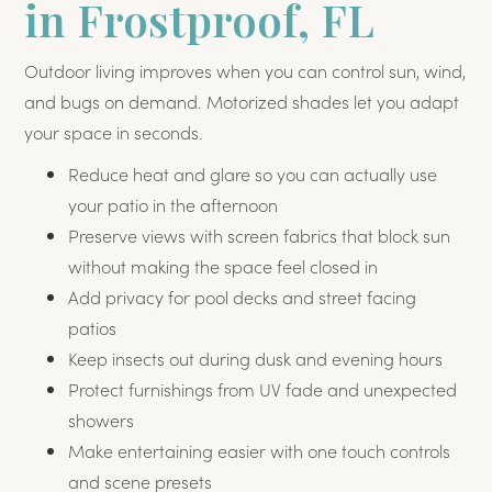
in Frostproof, FL
Outdoor living improves when you can control sun, wind,
and bugs on demand. Motorized shades let you adapt
your space in seconds.
Reduce heat and glare so you can actually use
your patio in the afternoon
Preserve views with screen fabrics that block sun
without making the space feel closed in
Add privacy for pool decks and street facing
patios
Keep insects out during dusk and evening hours
Protect furnishings from UV fade and unexpected
showers
Make entertaining easier with one touch controls
and scene presets