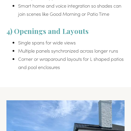
Smart home and voice integration so shades can
join scenes like Good Morning or Patio Time
4) Openings and Layouts
Single spans for wide views
Multiple panels synchronized across longer runs
Corner or wraparound layouts for L shaped patios
and pool enclosures