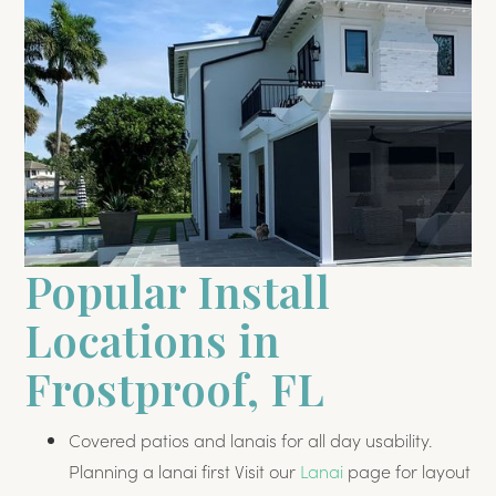
Popular Install
Locations in
Frostproof, FL
Covered patios and lanais for all day usability.
Planning a lanai first Visit our
Lanai
page for layout