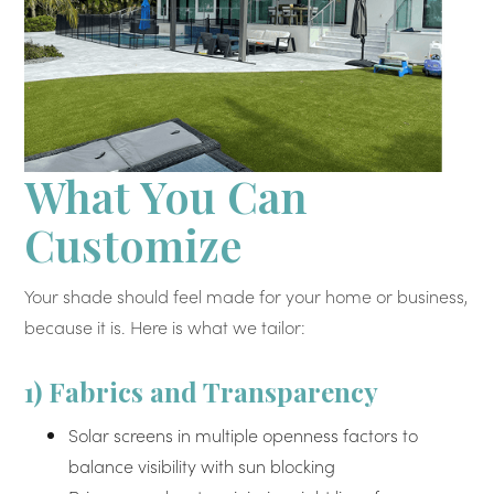
What You Can
Customize
Your shade should feel made for your home or business,
because it is. Here is what we tailor:
1) Fabrics and Transparency
Solar screens in multiple openness factors to
balance visibility with sun blocking