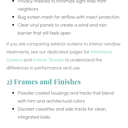
Privacy meshes to minimize sight lines from
neighbors
Bug screen mesh for airflow with insect protection
Clear vinyl panels to create a wind and rain
barrier that still feels open
If you are comparing exterior screens to interior window
treatments, see our dedicated pages for
Motorized
Screens
and
Interior Shades
to understand the
differences in performance and use.
2) Frames and Finishes
Powder coated housings and tracks that blend
with trim and architectural colors
Discreet cassettes and side tracks for clean,
integrated looks