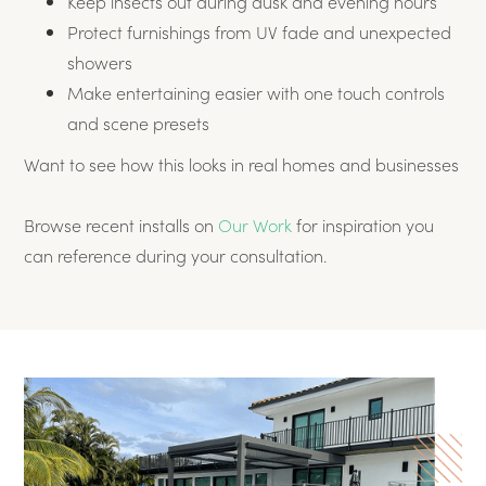
Keep insects out during dusk and evening hours
Protect furnishings from UV fade and unexpected
showers
Make entertaining easier with one touch controls
and scene presets
Want to see how this looks in real homes and businesses
Browse recent installs on
Our Work
for inspiration you
can reference during your consultation.