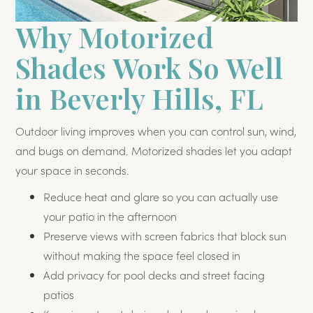
Why Motorized
Shades Work So Well
in Beverly Hills, FL
Outdoor living improves when you can control sun, wind,
and bugs on demand. Motorized shades let you adapt
your space in seconds.
Reduce heat and glare so you can actually use
your patio in the afternoon
Preserve views with screen fabrics that block sun
without making the space feel closed in
Add privacy for pool decks and street facing
patios