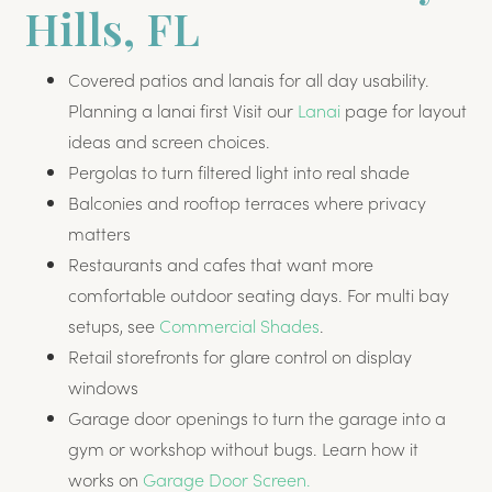
Hills, FL
Covered patios and lanais for all day usability.
Planning a lanai first Visit our
Lanai
page for layout
ideas and screen choices.
Pergolas to turn filtered light into real shade
Balconies and rooftop terraces where privacy
matters
Restaurants and cafes that want more
comfortable outdoor seating days. For multi bay
setups, see
Commercial Shades
.
Retail storefronts for glare control on display
windows
Garage door openings to turn the garage into a
gym or workshop without bugs. Learn how it
works on
Garage Door Screen.