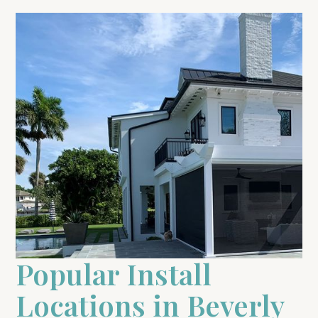
Popular Install
Locations in Beverly