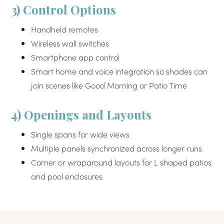
3) Control Options
Handheld remotes
Wireless wall switches
Smartphone app control
Smart home and voice integration so shades can
join scenes like Good Morning or Patio Time
4) Openings and Layouts
Single spans for wide views
Multiple panels synchronized across longer runs
Corner or wraparound layouts for L shaped patios
and pool enclosures