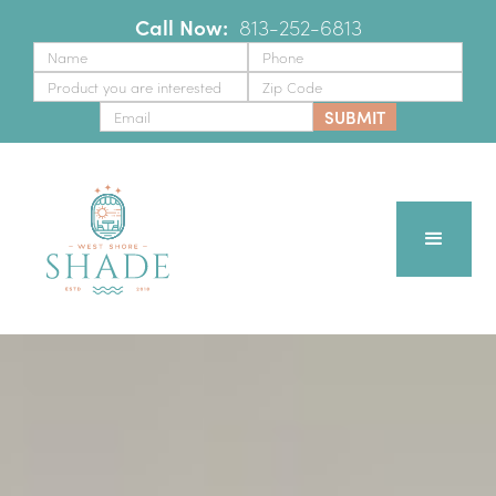
Call Now:
‪
813-252-6813