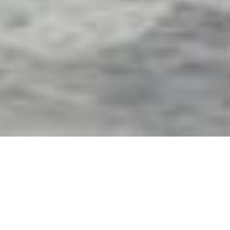
Exterior Motorized Screens
& Shades in Beverly Hills,
FL