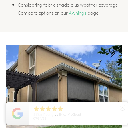
Considering fabric shade plus weather coverage
Compare options on our
Awnings
page.





close
5
Star Rating
by
Erica McCloud
07/31/26