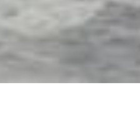
Exterior Motorized Screens
& Shades in Auburndale,
FL