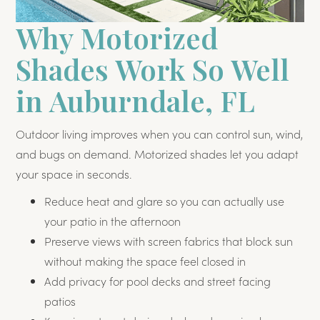
Why Motorized
Shades Work So Well
in Auburndale, FL
Outdoor living improves when you can control sun, wind,
and bugs on demand. Motorized shades let you adapt
your space in seconds.
Reduce heat and glare so you can actually use
your patio in the afternoon
Preserve views with screen fabrics that block sun
without making the space feel closed in
Add privacy for pool decks and street facing
patios