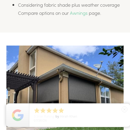
Considering fabric shade plus weather coverage
Compare options on our
Awnings
page.





close
5
Star Rating
by
Hirah Khan
07/30/26