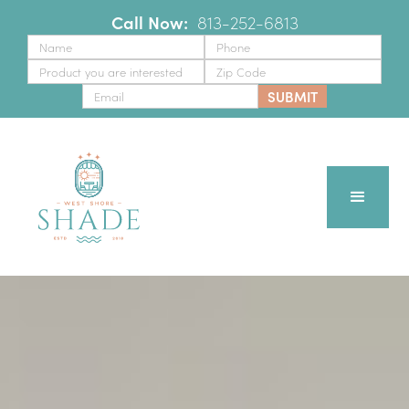
Call Now:
‪
813-252-6813