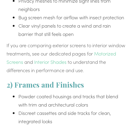
Privacy meshes to minimize sight lines from
neighbors
Bug screen mesh for airflow with insect protection
Clear vinyl panels to create a wind and rain
barrier that still feels open
If you are comparing exterior screens to interior window
treatments, see our dedicated pages for
Motorized
Screens
and
Interior Shades
to understand the
differences in performance and use.
2) Frames and Finishes
Powder coated housings and tracks that blend
with trim and architectural colors
Discreet cassettes and side tracks for clean,
integrated looks