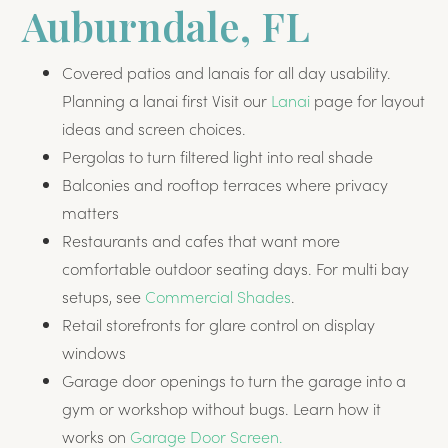
Auburndale, FL
Covered patios and lanais for all day usability.
Planning a lanai first Visit our
Lanai
page for layout
ideas and screen choices.
Pergolas to turn filtered light into real shade
Balconies and rooftop terraces where privacy
matters
Restaurants and cafes that want more
comfortable outdoor seating days. For multi bay
setups, see
Commercial Shades
.
Retail storefronts for glare control on display
windows
Garage door openings to turn the garage into a
gym or workshop without bugs. Learn how it
works on
Garage Door Screen.