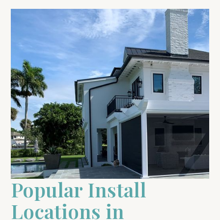
Popular Install
Locations in