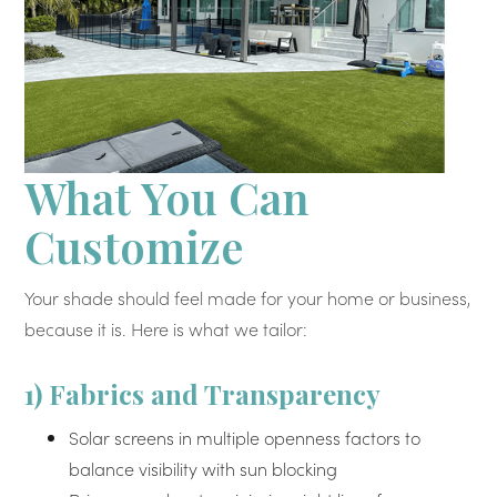
What You Can
Customize
Your shade should feel made for your home or business,
because it is. Here is what we tailor:
1) Fabrics and Transparency
Solar screens in multiple openness factors to
balance visibility with sun blocking