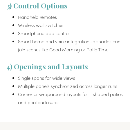
3) Control Options
Handheld remotes
Wireless wall switches
Smartphone app control
Smart home and voice integration so shades can
join scenes like Good Morning or Patio Time
4) Openings and Layouts
Single spans for wide views
Multiple panels synchronized across longer runs
Corner or wraparound layouts for L shaped patios
and pool enclosures