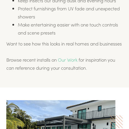
Keep insects out during dusk and evening hours
Protect furnishings from UV fade and unexpected
showers
Make entertaining easier with one touch controls
and scene presets
Want to see how this looks in real homes and businesses
Browse recent installs on
Our Work
for inspiration you
can reference during your consultation.