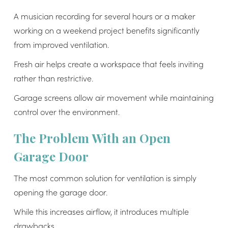
A musician recording for several hours or a maker
working on a weekend project benefits significantly
from improved ventilation.
Fresh air helps create a workspace that feels inviting
rather than restrictive.
Garage screens allow air movement while maintaining
control over the environment.
The Problem With an Open
Garage Door
The most common solution for ventilation is simply
opening the garage door.
While this increases airflow, it introduces multiple
drawbacks.