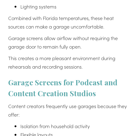
Lighting systems
Combined with Florida temperatures, these heat
sources can make a garage uncomfortable.
Garage screens allow airflow without requiring the
garage door to remain fully open.
This creates a more pleasant environment during
rehearsals and recording sessions.
Garage Screens for Podcast and
Content Creation Studios
Content creators frequently use garages because they
offer:
Isolation from household activity
Flexible layouts