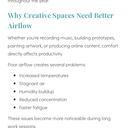
throughout the year.
Why Creative Spaces Need Better
Airflow
Whether you're recording music, building prototypes,
painting artwork, or producing online content, comfort
directly affects productivity.
Poor airflow creates several problems:
Increased temperatures
Stagnant air
Humidity buildup
Reduced concentration
Faster fatigue
These issues become more noticeable during long
work sessions.