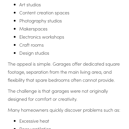
Art studios
Content creation spaces
Photography studios
Makerspaces
Electronics workshops
Craft rooms
Design studios
The appeal is simple. Garages offer dedicated square
footage, separation from the main living area, and
flexibility that spare bedrooms often cannot provide.
The challenge is that garages were not originally
designed for comfort or creativity.
Many homeowners quickly discover problems such as:
Excessive heat
Poor ventilation