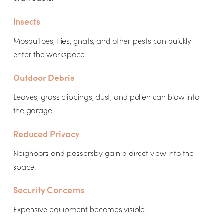
Insects
Mosquitoes, flies, gnats, and other pests can quickly
enter the workspace.
Outdoor Debris
Leaves, grass clippings, dust, and pollen can blow into
the garage.
Reduced Privacy
Neighbors and passersby gain a direct view into the
space.
Security Concerns
Expensive equipment becomes visible.