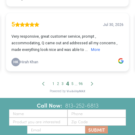
Call Now:
‪
813-252-6813