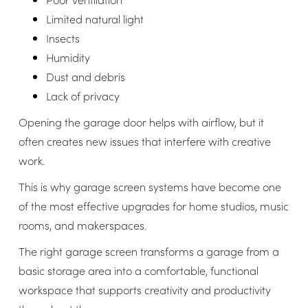
Limited natural light
Insects
Humidity
Dust and debris
Lack of privacy
Opening the garage door helps with airflow, but it
often creates new issues that interfere with creative
work.
This is why garage screen systems have become one
of the most effective upgrades for home studios, music
rooms, and makerspaces.
The right garage screen transforms a garage from a
basic storage area into a comfortable, functional
workspace that supports creativity and productivity