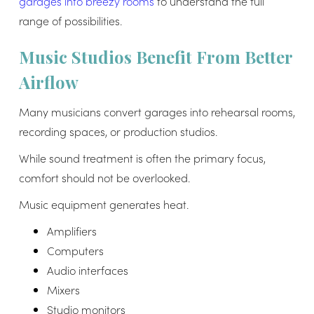
garages into breezy rooms
to understand the full
range of possibilities.
Music Studios Benefit From Better
Airflow
Many musicians convert garages into rehearsal rooms,
recording spaces, or production studios.
While sound treatment is often the primary focus,
comfort should not be overlooked.
Music equipment generates heat.
Amplifiers
Computers
Audio interfaces
Mixers
Studio monitors