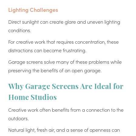
Lighting Challenges
Direct sunlight can create glare and uneven lighting
conditions.
For creative work that requires concentration, these
distractions can become frustrating.
Garage screens solve many of these problems while
preserving the benefits of an open garage.
Why Garage Screens Are Ideal for
Home Studios
Creative work often benefits from a connection to the
outdoors.
Natural light, fresh air, and a sense of openness can