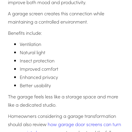
improve both mood and productivity.
A garage screen creates this connection while
maintaining a controlled environment.
Benefits include:
Ventilation
Natural light
Insect protection
Improved comfort
Enhanced privacy
Better usability
The garage feels less like a storage space and more
like a dedicated studio.
Homeowners considering a garage transformation
should also review
how garage door screens can turn