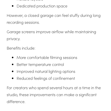
Dedicated production space
However, a closed garage can feel stuffy during long
recording sessions.
Garage screens improve airflow while maintaining
privacy.
Benefits include:
More comfortable filming sessions
Better temperature control
Improved natural lighting options
Reduced feelings of confinement
For creators who spend several hours at a time in the
studio, these improvements can make a significant
difference.