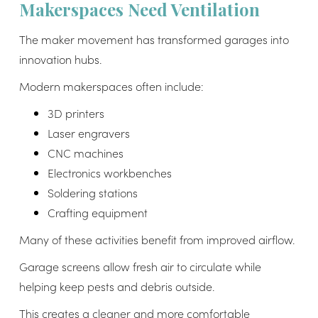
Makerspaces Need Ventilation
The maker movement has transformed garages into
innovation hubs.
Modern makerspaces often include:
3D printers
Laser engravers
CNC machines
Electronics workbenches
Soldering stations
Crafting equipment
Many of these activities benefit from improved airflow.
Garage screens allow fresh air to circulate while
helping keep pests and debris outside.
This creates a cleaner and more comfortable