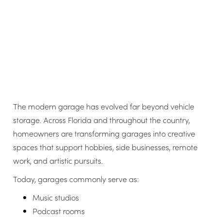
The modern garage has evolved far beyond vehicle
storage. Across Florida and throughout the country,
homeowners are transforming garages into creative
spaces that support hobbies, side businesses, remote
work, and artistic pursuits.
Today, garages commonly serve as:
Music studios
Podcast rooms