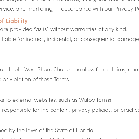
ervice, and marketing, in accordance with our Privacy Po
f Liability
 are provided “as is” without warranties of any kind.
liable for indirect, incidental, or consequential damages
 and hold West Shore Shade harmless from claims, dama
e or violation of these Terms.
ks to external websites, such as Wufoo forms.
esponsible for the content, privacy policies, or practices
d by the laws of the State of Florida.