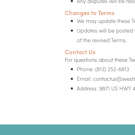
Any disputes will be res
Changes to Terms
We may update these Te
Updates will be posted 
of the revised Terms.
Contact Us
For questions about these Ter
Phone: (813) 252-6813
Email:
contactus@west
Address: 9871 US HWY 4