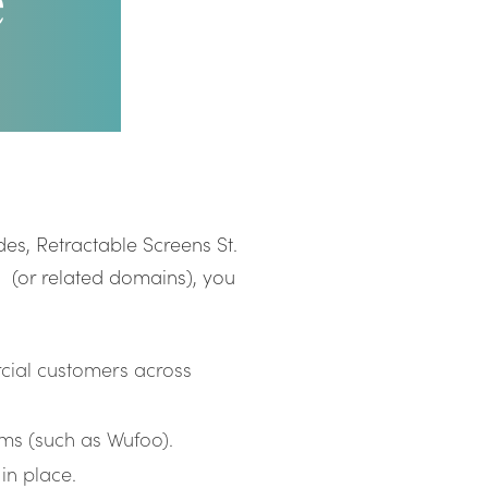
e
es, Retractable Screens St.
(or related domains), you
cial customers across
rms (such as Wufoo).
in place.