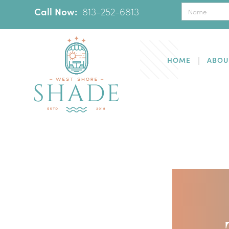
Call Now:
‪
813-252-6813
HOME
ABOU