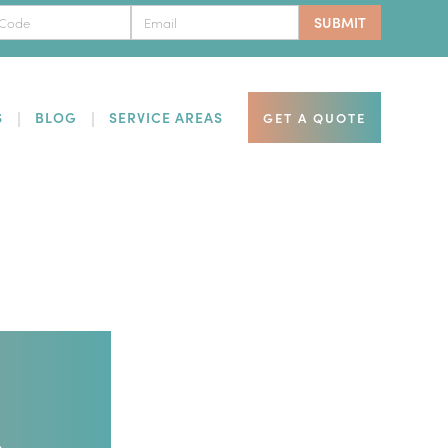
S
BLOG
SERVICE AREAS
GET A QUOTE