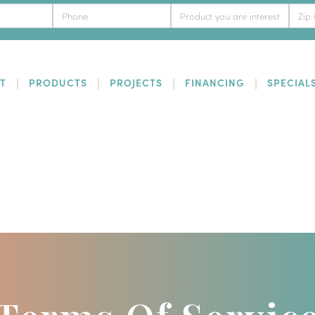
T
PRODUCTS
PROJECTS
FINANCING
SPECIAL