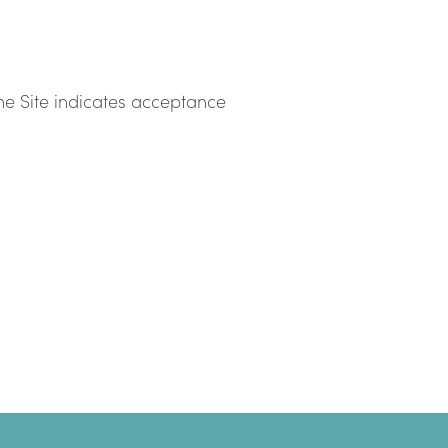
he Site indicates acceptance