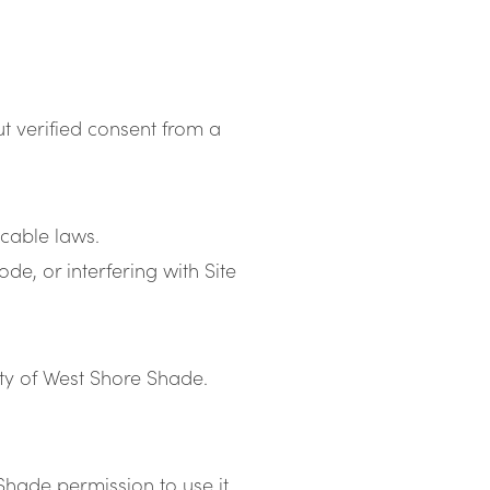
t verified consent from a
icable laws.
e, or interfering with Site
erty of West Shore Shade.
Shade permission to use it