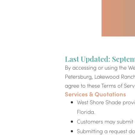
Last Updated: Septem
By accessing or using the We
Petersburg, Lakewood Ranch,
agree to these Terms of Servi
Services & Quotations
West Shore Shade provi
Florida.
Customers may submit a 
Submitting a request doe