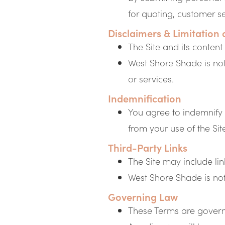
for quoting, customer s
Disclaimers & Limitation o
The Site and its content
West Shore Shade is not 
or services.
Indemnification
You agree to indemnify
from your use of the Sit
Third-Party Links
The Site may include lin
West Shore Shade is not r
Governing Law
These Terms are governe