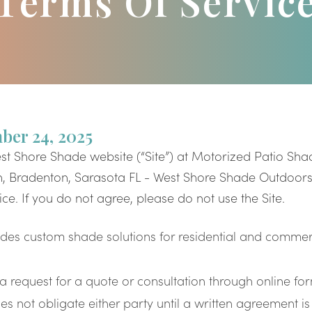
Terms Of Servic
ber 24, 2025
st Shore Shade website (“Site”) at Motorized Patio Shad
 Bradenton, Sarasota FL - West Shore Shade Outdoors 
ce. If you do not agree, please do not use the Site.
des custom shade solutions for residential and commer
request for a quote or consultation through online fo
s not obligate either party until a written agreement is 