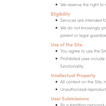
We reserve the right to 
Eligibility
Services are intended f
We do not knowingly pro
parent or legal guardia
Use of the Site
You agree to use the Si
Prohibited uses include 
functionality.
Intellectual Property
All content on the Site,
Unauthorized reproductio
User Submissions
By submitting personal 