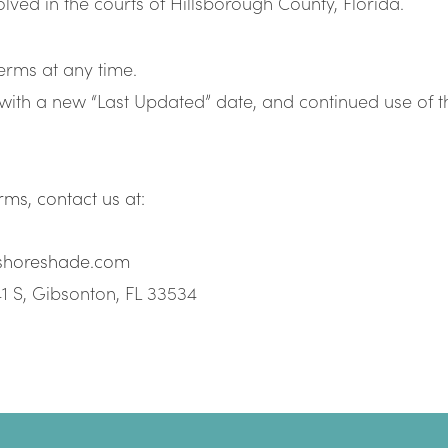
olved in the courts of Hillsborough County, Florida.
rms at any time.
with a new “Last Updated” date, and continued use of t
ms, contact us at:
shoreshade.com
1 S, Gibsonton, FL 33534