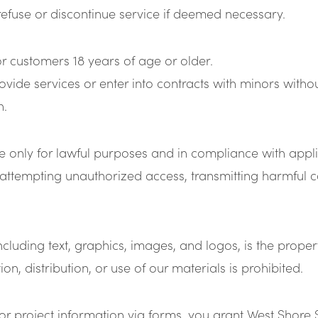
refuse or discontinue service if deemed necessary.
or customers 18 years of age or older.
vide services or enter into contracts with minors withou
n.
te only for lawful purposes and in compliance with appl
attempting unauthorized access, transmitting harmful cod
 including text, graphics, images, and logos, is the prop
n, distribution, or use of our materials is prohibited.
or project information via forms, you grant West Shore 