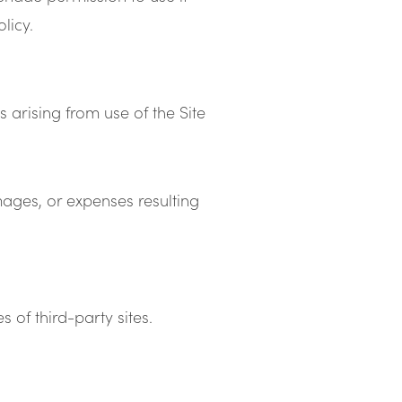
licy.
 arising from use of the Site
ges, or expenses resulting
 of third-party sites.