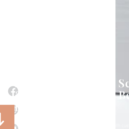
Exterior Motorized S
& Shades in Apollo B
FL
Transform your patio, porch, lanai, or storefront with c