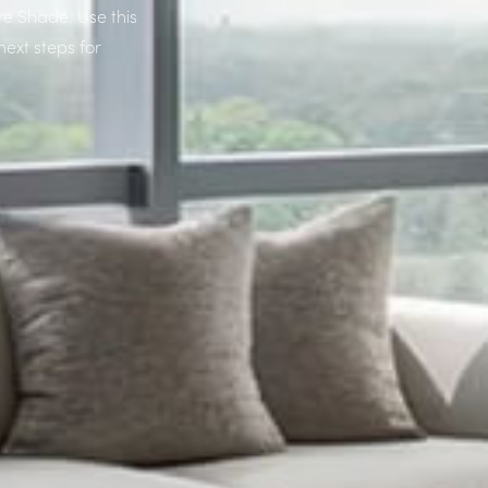
re Shade. Use this
next steps for