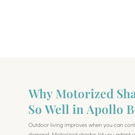
Why Motorized Sh
So Well in Apollo 
Outdoor living improves when you can cont
demand. Motorized shades let you adapt y