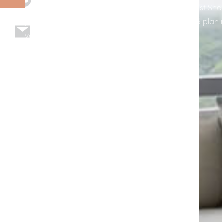
shades designed, installed, and supported by West Sho
page to explore options, see example installs, and plan 
your home or business in Apollo Beach, FL.