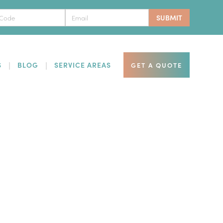
S
BLOG
SERVICE AREAS
GET A QUOTE