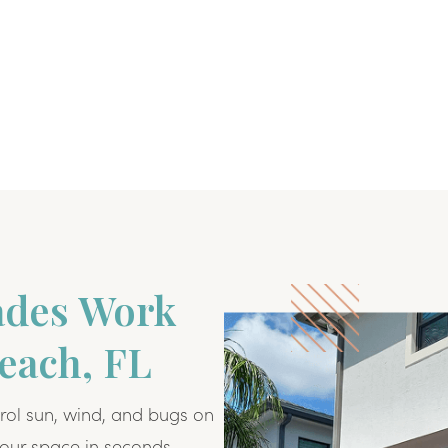
ades Work
Beach, FL
rol sun, wind, and bugs on
our space in seconds.