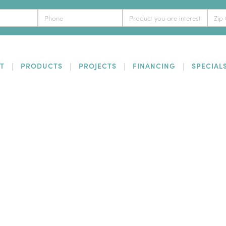
T
PRODUCTS
PROJECTS
FINANCING
SPECIAL