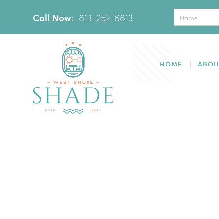
Call Now:
‪
813-252-6813
HOME
ABOU