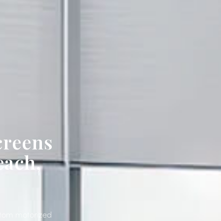
creens
each,
ustom motorized