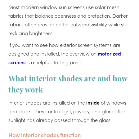
Most modern window sun screens use solar mesh
fabrics that balance openness and protection. Darker
fabrics often provide better outward visibility while still
reducing brightness.
If you want to see how exterior screen systems are
designed and installed, the overview on
motorized
screens
is a helpful starting point.
What interior shades are and how
they work
Interior shades are installed on the
inside
of windows
and doors. They control light, privacy, and glare after
sunlight has already passed through the glass.
How interior shades function