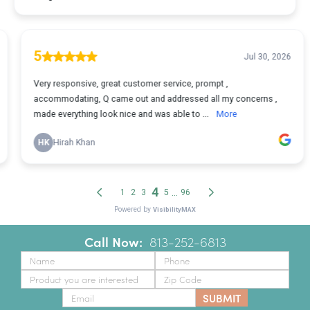
Call Now:
‪
813-252-6813