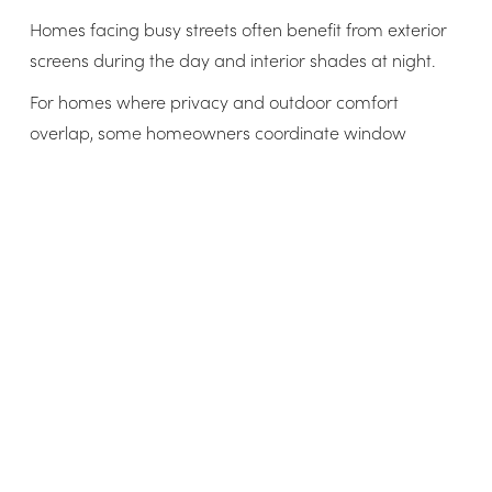
Homes facing busy streets often benefit from exterior
screens during the day and interior shades at night.
For homes where privacy and outdoor comfort
overlap, some homeowners coordinate window
shading with patio solutions like
motorized patio
screens
to create consistent comfort inside and out.
Energy savings and HVAC impact
Reducing heat gain lowers cooling demand, which
impacts long-term energy costs.
Energy benefits of window sun screens
Reduce peak cooling loads
Shorten air conditioning cycles
Lower overall summer energy usage