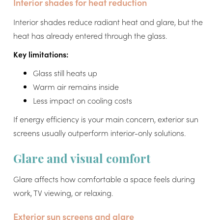
Interior shades for heat reduction
Interior shades reduce radiant heat and glare, but the
heat has already entered through the glass.
Key limitations:
Glass still heats up
Warm air remains inside
Less impact on cooling costs
If energy efficiency is your main concern, exterior sun
screens usually outperform interior-only solutions.
Glare and visual comfort
Glare affects how comfortable a space feels during
work, TV viewing, or relaxing.
Exterior sun screens and glare