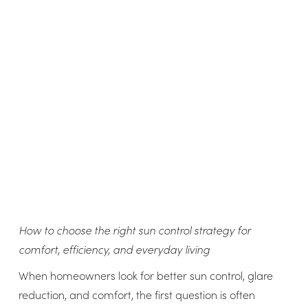
How to choose the right sun control strategy for
comfort, efficiency, and everyday living
When homeowners look for better sun control, glare
reduction, and comfort, the first question is often