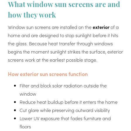
What window sun screens are and
how they work
Window sun screens are installed on the
exterior
of a
home and are designed to stop sunlight before it hits
the glass. Because heat transfer through windows
begins the moment sunlight strikes the surface, exterior
screens work at the earliest possible stage.
How exterior sun screens function
Filter and block solar radiation outside the
window
Reduce heat buildup before it enters the home
Cut glare while preserving outward visibility
Lower UV exposure that fades furniture and
floors