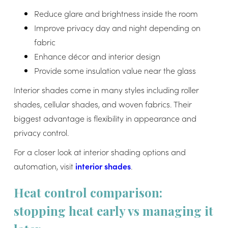
Reduce glare and brightness inside the room
Improve privacy day and night depending on
fabric
Enhance décor and interior design
Provide some insulation value near the glass
Interior shades come in many styles including roller
shades, cellular shades, and woven fabrics. Their
biggest advantage is flexibility in appearance and
privacy control.
For a closer look at interior shading options and
automation, visit
interior shades
.
Heat control comparison:
stopping heat early vs managing it