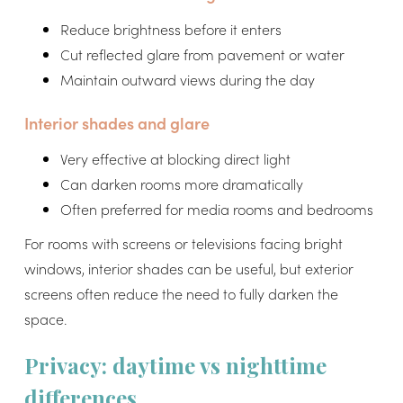
Reduce brightness before it enters
Cut reflected glare from pavement or water
Maintain outward views during the day
Interior shades and glare
Very effective at blocking direct light
Can darken rooms more dramatically
Often preferred for media rooms and bedrooms
For rooms with screens or televisions facing bright
windows, interior shades can be useful, but exterior
screens often reduce the need to fully darken the
space.
Privacy: daytime vs nighttime
differences