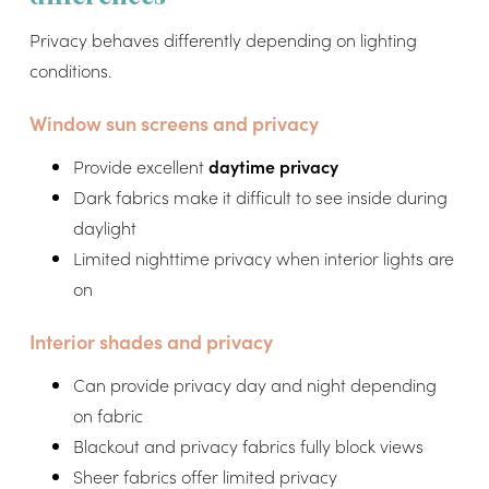
Privacy behaves differently depending on lighting
conditions.
Window sun screens and privacy
Provide excellent
daytime privacy
Dark fabrics make it difficult to see inside during
daylight
Limited nighttime privacy when interior lights are
on
Interior shades and privacy
Can provide privacy day and night depending
on fabric
Blackout and privacy fabrics fully block views
Sheer fabrics offer limited privacy