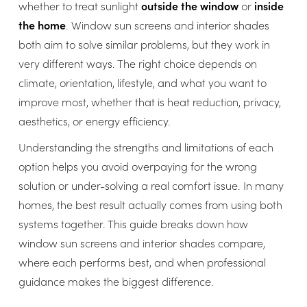
whether to treat sunlight
outside the window
or
inside
the home
. Window sun screens and interior shades
both aim to solve similar problems, but they work in
very different ways. The right choice depends on
climate, orientation, lifestyle, and what you want to
improve most, whether that is heat reduction, privacy,
aesthetics, or energy efficiency.
Understanding the strengths and limitations of each
option helps you avoid overpaying for the wrong
solution or under-solving a real comfort issue. In many
homes, the best result actually comes from using both
systems together. This guide breaks down how
window sun screens and interior shades compare,
where each performs best, and when professional
guidance makes the biggest difference.