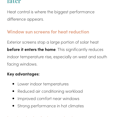
later
Heat control is where the biggest performance
difference appears.
Window sun screens for heat reduction
Exterior screens stop a large portion of solar heat
before it enters the home
. This significantly reduces
indoor temperature rise, especially on west and south
facing windows.
Key advantages:
Lower indoor temperatures
Reduced air conditioning workload
Improved comfort near windows
Strong performance in hot climates