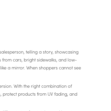
 salesperson, telling a story, showcasing
ons from cars, bright sidewalks, and low-
like a mirror. When shoppers cannot see
version. With the right combination of
s, protect products from UV fading, and