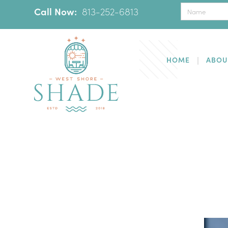
Call Now:
‪
813-252-6813
HOME
ABOU