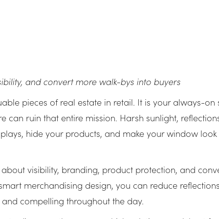
bility, and convert more walk-bys into buyers
ble pieces of real estate in retail. It is your always-on
are can ruin that entire mission. Harsh sunlight, reflecti
plays, hide your products, and make your window look 
is about visibility, branding, product protection, and con
nd smart merchandising design, you can reduce reflection
r and compelling throughout the day.