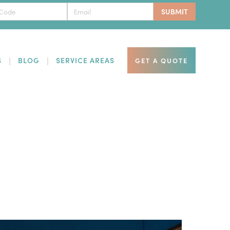
S
BLOG
SERVICE AREAS
GET A QUOTE