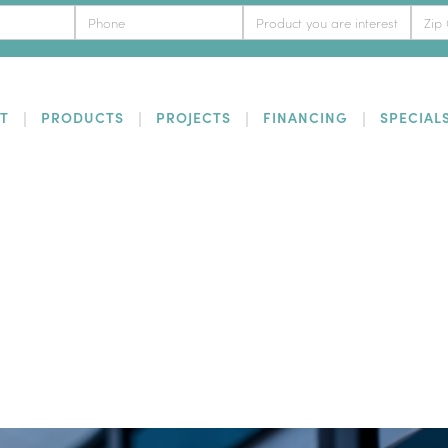
T
PRODUCTS
PROJECTS
FINANCING
SPECIAL