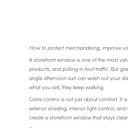
How to protect merchandising, improve visi
A storefront window is one of the most valua
products, and pulling in foot traffic. But gl
angle afternoon sun can wash out your dis
what you sell, they keep walking.
Glare control is not just about comfort. It 
exterior shading, interior light control, a
create a storefront window that stays clea