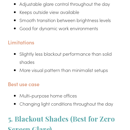
Adjustable glare control throughout the day
Keeps outside view available
Smooth transition between brightness levels
Good for dynamic work environments
Limitations
Slightly less blackout performance than solid
shades
More visual pattern than minimalist setups
Best use case
Multi-purpose home offices
Changing light conditions throughout the day
5. Blackout Shades (Best for Zero
Screen Glare)