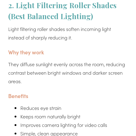
2. Light Filtering Roller Shades
(Best Balanced Lighting)
Light filtering roller shades soften incoming light
instead of sharply reducing it.
Why they work
They diffuse sunlight evenly across the room, reducing
contrast between bright windows and darker screen
areas.
Benefits
Reduces eye strain
Keeps room naturally bright
Improves camera lighting for video calls
Simple, clean appearance