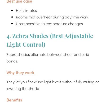
Best use case
Hot climates
Rooms that overheat during daytime work
Users sensitive to temperature changes
4. Zebra Shades (Best Adjustable
Light Control)
Zebra shades alternate between sheer and solid
bands.
Why they work
They let you fine-tune light levels without fully raising or
lowering the shade.
Benefits