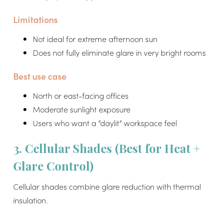
Limitations
Not ideal for extreme afternoon sun
Does not fully eliminate glare in very bright rooms
Best use case
North or east-facing offices
Moderate sunlight exposure
Users who want a “daylit” workspace feel
3. Cellular Shades (Best for Heat +
Glare Control)
Cellular shades combine glare reduction with thermal
insulation.