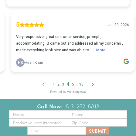
Call Now:
‪
813-252-6813