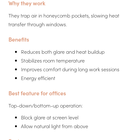
Why they work
They trap air in honeycomb pockets, slowing heat
transfer through windows.
Benefits
Reduces both glare and heat buildup
Stabilizes room temperature
Improves comfort during long work sessions
Energy efficient
Best feature for offices
Top-down/bottom-up operation:
Block glare at screen level
Allow natural light from above