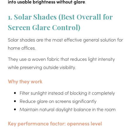
into usable brightness without glare
.
1. Solar Shades (Best Overall for
Screen Glare Control)
Solar shades are the most effective general solution for
home offices.
They use a woven fabric that reduces light intensity
while preserving outside visibility.
Why they work
Filter sunlight instead of blocking it completely
Reduce glare on screens significantly
Maintain natural daylight balance in the room
Key performance factor: openness level