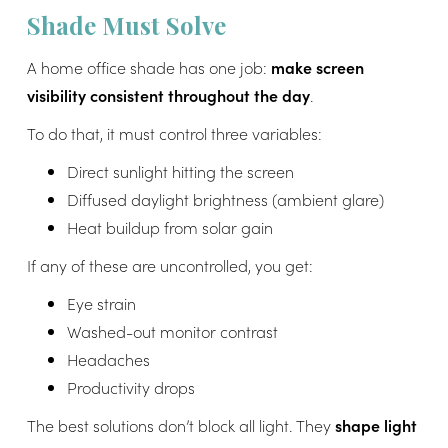
Shade Must Solve
A home office shade has one job:
make screen
visibility consistent throughout the day
.
To do that, it must control three variables:
Direct sunlight hitting the screen
Diffused daylight brightness (ambient glare)
Heat buildup from solar gain
If any of these are uncontrolled, you get:
Eye strain
Washed-out monitor contrast
Headaches
Productivity drops
The best solutions don’t block all light. They
shape light