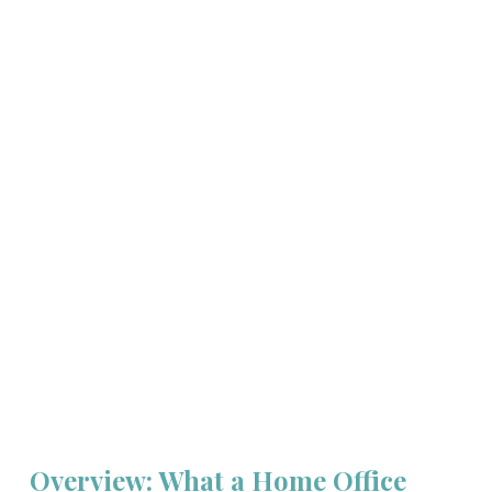
Overview: What a Home Office