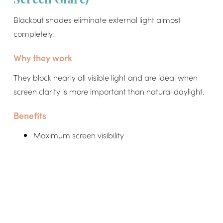
Blackout shades eliminate external light almost
completely.
Why they work
They block nearly all visible light and are ideal when
screen clarity is more important than natural daylight.
Benefits
Maximum screen visibility
Zero reflections on monitors
Ideal for presentations or focused deep work
Works well with artificial lighting setups
Limitations
Can make room too dark