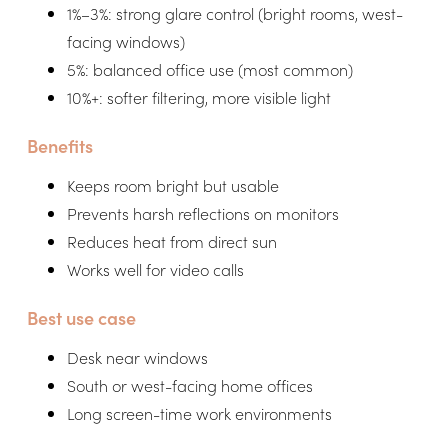
1%–3%: strong glare control (bright rooms, west-
facing windows)
5%: balanced office use (most common)
10%+: softer filtering, more visible light
Benefits
Keeps room bright but usable
Prevents harsh reflections on monitors
Reduces heat from direct sun
Works well for video calls
Best use case
Desk near windows
South or west-facing home offices
Long screen-time work environments