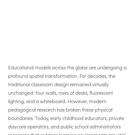
Educational models across the globe are undergoing a
profound spatial transformation. For decades, the
traditional classroom design remained virtually
unchanged: four walls, rows of desks, fluorescent
lighting, and a whiteboard. However, modern
pedagogical research has broken these physical
boundaries. Today, early childhood educators, private
daycare operators, and public school administrators
recognize that outdoor learning environments are vital