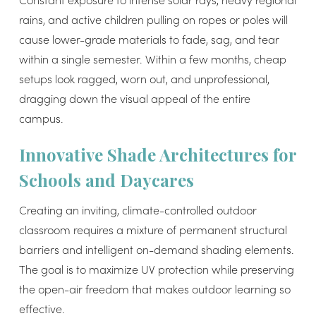
rains, and active children pulling on ropes or poles will
cause lower-grade materials to fade, sag, and tear
within a single semester. Within a few months, cheap
setups look ragged, worn out, and unprofessional,
dragging down the visual appeal of the entire
campus.
Innovative Shade Architectures for
Schools and Daycares
Creating an inviting, climate-controlled outdoor
classroom requires a mixture of permanent structural
barriers and intelligent on-demand shading elements.
The goal is to maximize UV protection while preserving
the open-air freedom that makes outdoor learning so
effective.