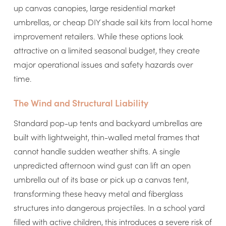
up canvas canopies, large residential market
umbrellas, or cheap DIY shade sail kits from local home
improvement retailers. While these options look
attractive on a limited seasonal budget, they create
major operational issues and safety hazards over
time.
The Wind and Structural Liability
Standard pop-up tents and backyard umbrellas are
built with lightweight, thin-walled metal frames that
cannot handle sudden weather shifts. A single
unpredicted afternoon wind gust can lift an open
umbrella out of its base or pick up a canvas tent,
transforming these heavy metal and fiberglass
structures into dangerous projectiles. In a school yard
filled with active children, this introduces a severe risk of