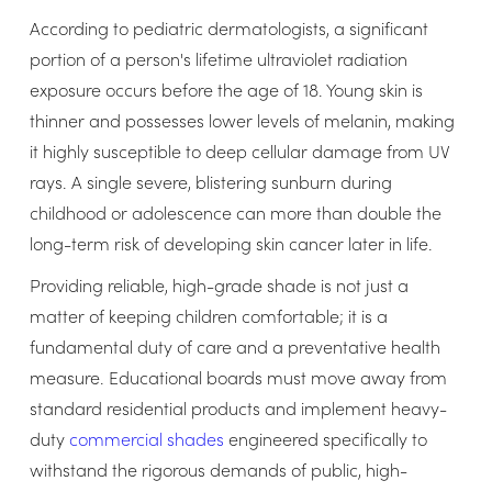
According to pediatric dermatologists, a significant
portion of a person's lifetime ultraviolet radiation
exposure occurs before the age of 18. Young skin is
thinner and possesses lower levels of melanin, making
it highly susceptible to deep cellular damage from UV
rays. A single severe, blistering sunburn during
childhood or adolescence can more than double the
long-term risk of developing skin cancer later in life.
Providing reliable, high-grade shade is not just a
matter of keeping children comfortable; it is a
fundamental duty of care and a preventative health
measure. Educational boards must move away from
standard residential products and implement heavy-
duty
commercial shades
engineered specifically to
withstand the rigorous demands of public, high-