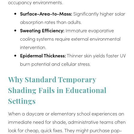
occupancy environments.
Surface-Area-to-Mass:
Significantly higher solar
absorption rates than adults.
Sweating Efficiency:
Immature evaporative
cooling systems require external environmental
intervention.
Epidermal Thickness:
Thinner skin yields faster UV
burn potential and cellular stress.
Why Standard Temporary
Shading Fails in Educational
Settings
When a daycare or elementary school experiences an
immediate need for shade, administrative teams often
look for cheap, quick fixes. They might purchase pop-