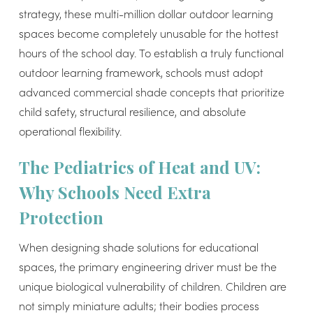
strategy, these multi-million dollar outdoor learning
spaces become completely unusable for the hottest
hours of the school day. To establish a truly functional
outdoor learning framework, schools must adopt
advanced commercial shade concepts that prioritize
child safety, structural resilience, and absolute
operational flexibility.
The Pediatrics of Heat and UV:
Why Schools Need Extra
Protection
When designing shade solutions for educational
spaces, the primary engineering driver must be the
unique biological vulnerability of children. Children are
not simply miniature adults; their bodies process