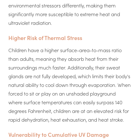
environmental stressors differently, making them
significantly more susceptible to extreme heat and
ultraviolet radiation.
Higher Risk of Thermal Stress
Children have a higher surface-area-to-mass ratio
than adults, meaning they absorb heat from their
surroundings much faster. Additionally, their sweat
glands are not fully developed, which limits their body's
natural ability to cool down through evaporation. When
forced to sit or play on an unshaded playground
where surface temperatures can easily surpass 140
degrees Fahrenheit, children are at an elevated risk for
rapid dehydration, heat exhaustion, and heat stroke.
Vulnerability to Cumulative UV Damage