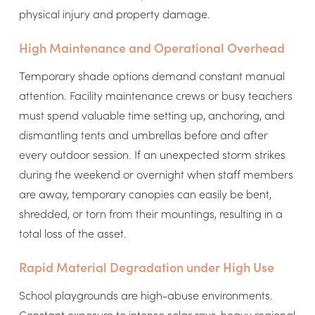
physical injury and property damage.
High Maintenance and Operational Overhead
Temporary shade options demand constant manual
attention. Facility maintenance crews or busy teachers
must spend valuable time setting up, anchoring, and
dismantling tents and umbrellas before and after
every outdoor session. If an unexpected storm strikes
during the weekend or overnight when staff members
are away, temporary canopies can easily be bent,
shredded, or torn from their mountings, resulting in a
total loss of the asset.
Rapid Material Degradation under High Use
School playgrounds are high-abuse environments.
Constant exposure to intense solar rays, heavy regional