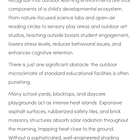
components of a child's developmental ecosystem.
From nature-focused science labs and open-air
reading circles to sensory play areas and outdoor art
studios, teaching outside boosts student engagement,
lowers stress levels, reduces behavioral issues, and
enhances cognitive retention.
There is just one significant obstacle: the outdoor
microclimate of standard educational facilities is often
punishing.
Many school yards, blacktops, and daycare
playgrounds act as intense heat islands. Expansive
asphalt surfaces, rubberized safety tiles, and brick
masonry structures absorb solar radiation throughout
the morning, trapping heat close to the ground.
Without a sophisticated, well-engineered shading