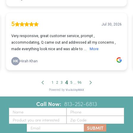
Call Now:
‪
813-252-6813