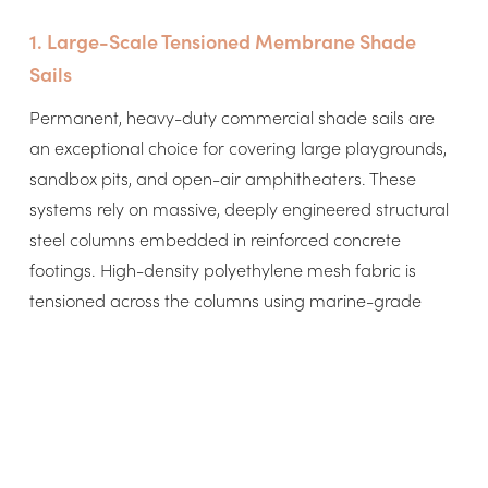
1. Large-Scale Tensioned Membrane Shade
Sails
Permanent, heavy-duty commercial shade sails are
an exceptional choice for covering large playgrounds,
sandbox pits, and open-air amphitheaters. These
systems rely on massive, deeply engineered structural
steel columns embedded in reinforced concrete
footings. High-density polyethylene mesh fabric is
tensioned across the columns using marine-grade
stainless steel cables and turnbuckles. These systems
can be custom engineered to meet strict municipal
wind-load requirements, meaning they can remain
deployed safely throughout the entire school year
without any staff intervention.