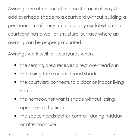
Awnings are often one of the most practical ways to
add overhead shade to a courtyard without building a
permanent roof. They are especially useful when the
courtyard has a wall or structural surface where an
awning can be properly mounted.
Awnings work well for courtyards when:
the seating area receives direct overhead sun
the dining table needs broad shade
the courtyard connects to a door or indoor living
space
the homeowner wants shade without losing
open sky all the time
the space needs better comfort during midday
or afternoon use