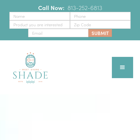
Call Now:
‪
813-252-6813