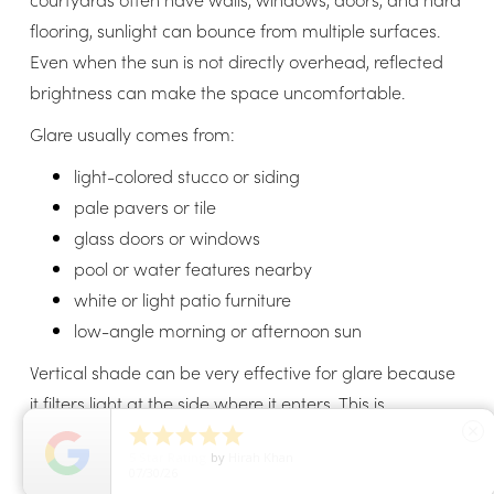
flooring, sunlight can bounce from multiple surfaces.
Even when the sun is not directly overhead, reflected
brightness can make the space uncomfortable.
Glare usually comes from:
light-colored stucco or siding
pale pavers or tile
glass doors or windows
pool or water features nearby
white or light patio furniture
low-angle morning or afternoon sun
Vertical shade can be very effective for glare because
it filters light at the side where it enters. This is
especially helpful if the courtyard has a bright east-





close
5
Star Rating
by
Hirah Khan
facing or west-facing opening.
07/30/26