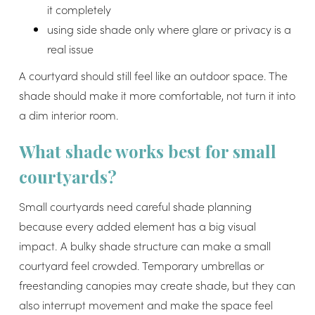
it completely
using side shade only where glare or privacy is a
real issue
A courtyard should still feel like an outdoor space. The
shade should make it more comfortable, not turn it into
a dim interior room.
What shade works best for small
courtyards?
Small courtyards need careful shade planning
because every added element has a big visual
impact. A bulky shade structure can make a small
courtyard feel crowded. Temporary umbrellas or
freestanding canopies may create shade, but they can
also interrupt movement and make the space feel