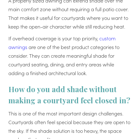
A properly sized awning can extend shade over the
main comfort zone without requiring a full patio cover.
That makes it useful for courtyards where you want to
keep the open-air character while still reducing heat.
If overhead coverage is your top priority,
custom
awnings
are one of the best product categories to
consider. They can create meaningful shade for
courtyard seating, dining, and entry areas while
adding a finished architectural look.
How do you add shade without
making a courtyard feel closed in?
This is one of the most important design challenges.
Courtyards often feel special because they are open to
the sky. If the shade solution is too heavy, the space