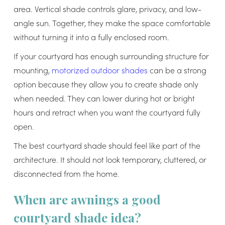
area. Vertical shade controls glare, privacy, and low-
angle sun. Together, they make the space comfortable
without turning it into a fully enclosed room.
If your courtyard has enough surrounding structure for
mounting,
motorized outdoor shades
can be a strong
option because they allow you to create shade only
when needed. They can lower during hot or bright
hours and retract when you want the courtyard fully
open.
The best courtyard shade should feel like part of the
architecture. It should not look temporary, cluttered, or
disconnected from the home.
When are awnings a good
courtyard shade idea?