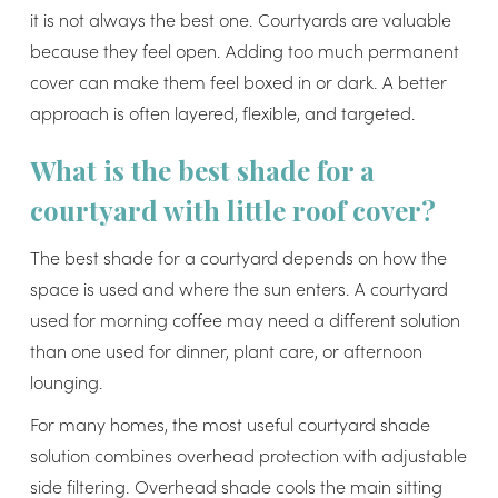
it is not always the best one. Courtyards are valuable
because they feel open. Adding too much permanent
cover can make them feel boxed in or dark. A better
approach is often layered, flexible, and targeted.
What is the best shade for a
courtyard with little roof cover?
The best shade for a courtyard depends on how the
space is used and where the sun enters. A courtyard
used for morning coffee may need a different solution
than one used for dinner, plant care, or afternoon
lounging.
For many homes, the most useful courtyard shade
solution combines overhead protection with adjustable
side filtering. Overhead shade cools the main sitting