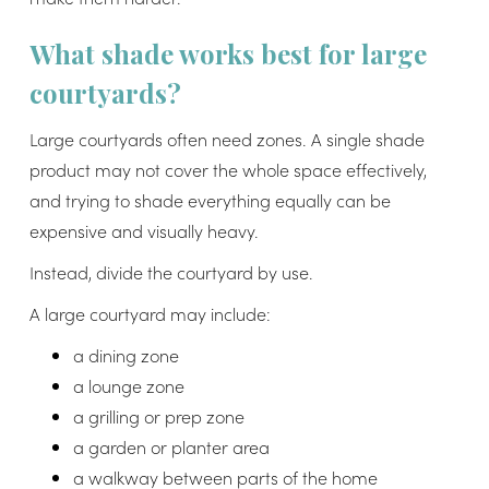
What shade works best for large
courtyards?
Large courtyards often need zones. A single shade
product may not cover the whole space effectively,
and trying to shade everything equally can be
expensive and visually heavy.
Instead, divide the courtyard by use.
A large courtyard may include:
a dining zone
a lounge zone
a grilling or prep zone
a garden or planter area
a walkway between parts of the home