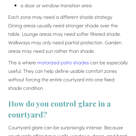
a door or window transition area
Each zone may need a different shade strategy.
Dining areas usually need stronger shade over the
table. Lounge areas may need softer filtered shade.
Walkways may only need partial protection. Garden
areas may need sun rather than shade.
This is where
motorized patio shades
can be especially
useful. They can help define usable comfort zones
without forcing the entire courtyard into one fixed
shade condition.
How do you control glare in a
courtyard?
Courtyard glare can be surprisingly intense. Because
courtyards often have walls, windows, doors, and hard