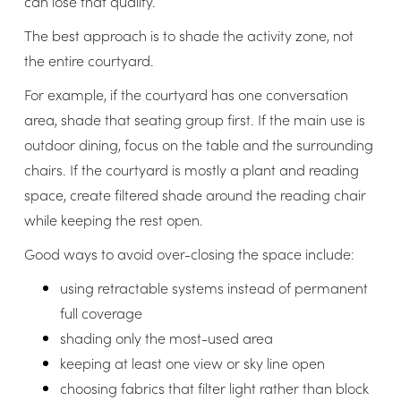
can lose that quality.
The best approach is to shade the activity zone, not
the entire courtyard.
For example, if the courtyard has one conversation
area, shade that seating group first. If the main use is
outdoor dining, focus on the table and the surrounding
chairs. If the courtyard is mostly a plant and reading
space, create filtered shade around the reading chair
while keeping the rest open.
Good ways to avoid over-closing the space include:
using retractable systems instead of permanent
full coverage
shading only the most-used area
keeping at least one view or sky line open
choosing fabrics that filter light rather than block