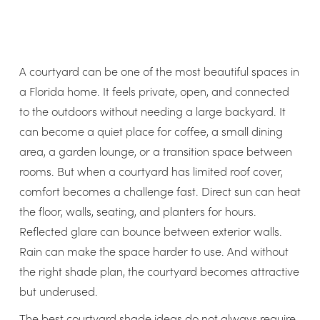
A courtyard can be one of the most beautiful spaces in
a Florida home. It feels private, open, and connected
to the outdoors without needing a large backyard. It
can become a quiet place for coffee, a small dining
area, a garden lounge, or a transition space between
rooms. But when a courtyard has limited roof cover,
comfort becomes a challenge fast. Direct sun can heat
the floor, walls, seating, and planters for hours.
Reflected glare can bounce between exterior walls.
Rain can make the space harder to use. And without
the right shade plan, the courtyard becomes attractive
but underused.
The best courtyard shade ideas do not always require