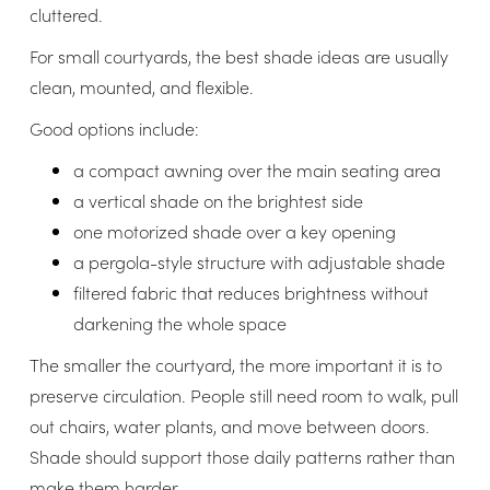
cluttered.
For small courtyards, the best shade ideas are usually
clean, mounted, and flexible.
Good options include:
a compact awning over the main seating area
a vertical shade on the brightest side
one motorized shade over a key opening
a pergola-style structure with adjustable shade
filtered fabric that reduces brightness without
darkening the whole space
The smaller the courtyard, the more important it is to
preserve circulation. People still need room to walk, pull
out chairs, water plants, and move between doors.
Shade should support those daily patterns rather than
make them harder.