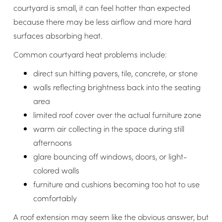
courtyard is small, it can feel hotter than expected
because there may be less airflow and more hard
surfaces absorbing heat.
Common courtyard heat problems include:
direct sun hitting pavers, tile, concrete, or stone
walls reflecting brightness back into the seating
area
limited roof cover over the actual furniture zone
warm air collecting in the space during still
afternoons
glare bouncing off windows, doors, or light-
colored walls
furniture and cushions becoming too hot to use
comfortably
A roof extension may seem like the obvious answer, but