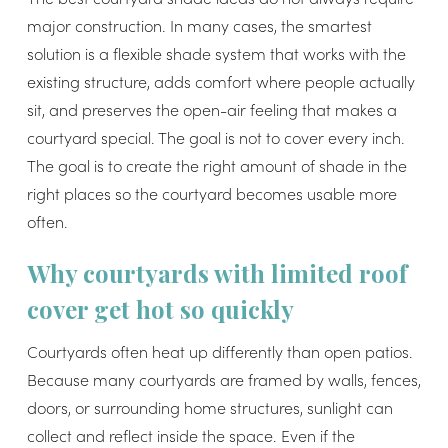
major construction. In many cases, the smartest
solution is a flexible shade system that works with the
existing structure, adds comfort where people actually
sit, and preserves the open-air feeling that makes a
courtyard special. The goal is not to cover every inch.
The goal is to create the right amount of shade in the
right places so the courtyard becomes usable more
often.
Why courtyards with limited roof
cover get hot so quickly
Courtyards often heat up differently than open patios.
Because many courtyards are framed by walls, fences,
doors, or surrounding home structures, sunlight can
collect and reflect inside the space. Even if the