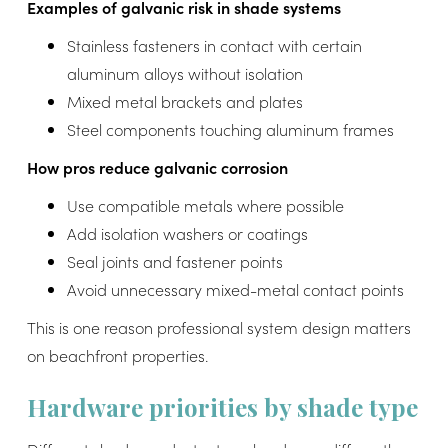
Examples of galvanic risk in shade systems
Stainless fasteners in contact with certain
aluminum alloys without isolation
Mixed metal brackets and plates
Steel components touching aluminum frames
How pros reduce galvanic corrosion
Use compatible metals where possible
Add isolation washers or coatings
Seal joints and fastener points
Avoid unnecessary mixed-metal contact points
This is one reason professional system design matters
on beachfront properties.
Hardware priorities by shade type