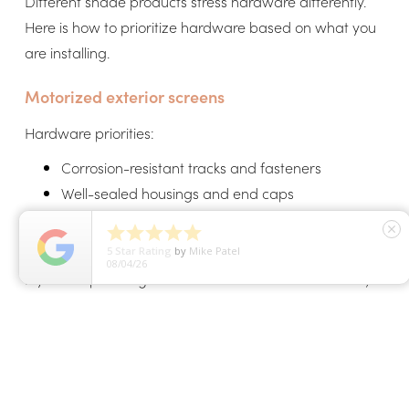
Different shade products stress hardware differently.
Here is how to prioritize hardware based on what you
are installing.
Motorized exterior screens
Hardware priorities:
Corrosion-resistant tracks and fasteners
Well-sealed housings and end caps
Stable guide systems for wind





close
Quality motor housing protection
5
Star Rating
by
Erica McCloud
07/31/26
If you are planning screens around an outdoor room,
see
motorized outdoor shades
for examples of vertical
shade applications beyond full enclosure screens.
Retractable awnings