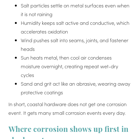
Salt particles settle on metal surfaces even when
it is not raining
Humidity keeps salt active and conductive, which
accelerates oxidation
Wind pushes salt into seams, joints, and fastener
heads
Sun heats metal, then cool air condenses
moisture overnight, creating repeat wet-dry
cycles
Sand and grit act like an abrasive, wearing away
protective coatings
In short, coastal hardware does not get one corrosion
event. It gets many small corrosion events every day.
Where corrosion shows up first in