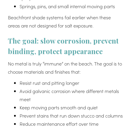
Springs, pins, and small internal moving parts
Beachfront shade systems fail earlier when these
areas are not designed for salt exposure.
The goal: slow corrosion, prevent
binding, protect appearance
No metal is truly “immune” on the beach. The goal is to
choose materials and finishes that:
Resist rust and pitting longer
Avoid galvanic corrosion where different metals
meet
Keep moving parts smooth and quiet
Prevent stains that run down stucco and columns
Reduce maintenance effort over time