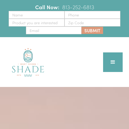
Call Now:
‪
813-252-6813