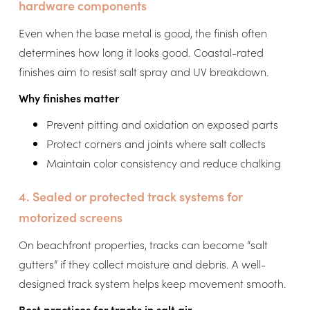
hardware components
Even when the base metal is good, the finish often
determines how long it looks good. Coastal-rated
finishes aim to resist salt spray and UV breakdown.
Why finishes matter
Prevent pitting and oxidation on exposed parts
Protect corners and joints where salt collects
Maintain color consistency and reduce chalking
4. Sealed or protected track systems for
motorized screens
On beachfront properties, tracks can become “salt
gutters” if they collect moisture and debris. A well-
designed track system helps keep movement smooth.
Best practices for tracks in salt air