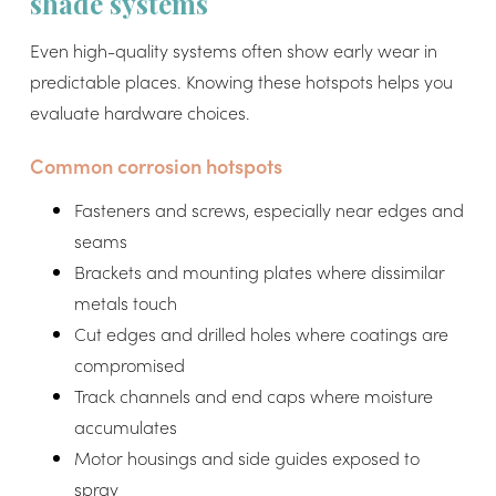
shade systems
Even high-quality systems often show early wear in
predictable places. Knowing these hotspots helps you
evaluate hardware choices.
Common corrosion hotspots
Fasteners and screws, especially near edges and
seams
Brackets and mounting plates where dissimilar
metals touch
Cut edges and drilled holes where coatings are
compromised
Track channels and end caps where moisture
accumulates
Motor housings and side guides exposed to
spray