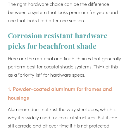
The right hardware choice can be the difference
between a system that looks premium for years and
one that looks tired after one season.
Corrosion resistant hardware
picks for beachfront shade
Here are the material and finish choices that generally
perform best for coastal shade systems. Think of this
as a “priority list” for hardware specs.
1. Powder-coated aluminum for frames and
housings
Aluminum does not rust the way steel does, which is
why it is widely used for coastal structures. But it can
still corrode and pit over time if it is not protected.