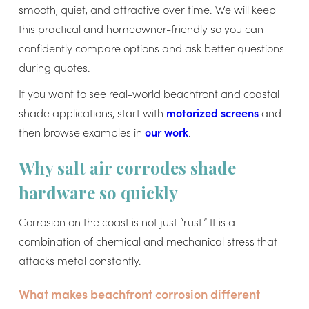
smooth, quiet, and attractive over time. We will keep
this practical and homeowner-friendly so you can
confidently compare options and ask better questions
during quotes.
If you want to see real-world beachfront and coastal
shade applications, start with
motorized screens
and
then browse examples in
our work
.
Why salt air corrodes shade
hardware so quickly
Corrosion on the coast is not just “rust.” It is a
combination of chemical and mechanical stress that
attacks metal constantly.
What makes beachfront corrosion different