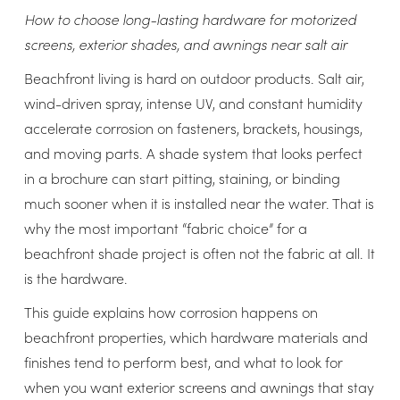
How to choose long-lasting hardware for motorized
screens, exterior shades, and awnings near salt air
Beachfront living is hard on outdoor products. Salt air,
wind-driven spray, intense UV, and constant humidity
accelerate corrosion on fasteners, brackets, housings,
and moving parts. A shade system that looks perfect
in a brochure can start pitting, staining, or binding
much sooner when it is installed near the water. That is
why the most important “fabric choice” for a
beachfront shade project is often not the fabric at all. It
is the hardware.
This guide explains how corrosion happens on
beachfront properties, which hardware materials and
finishes tend to perform best, and what to look for
when you want exterior screens and awnings that stay