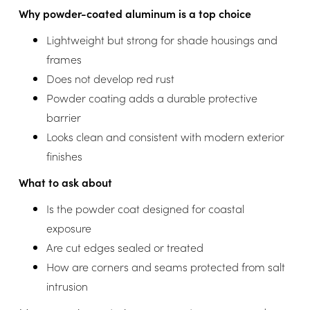
Why powder-coated aluminum is a top choice
Lightweight but strong for shade housings and
frames
Does not develop red rust
Powder coating adds a durable protective
barrier
Looks clean and consistent with modern exterior
finishes
What to ask about
Is the powder coat designed for coastal
exposure
Are cut edges sealed or treated
How are corners and seams protected from salt
intrusion