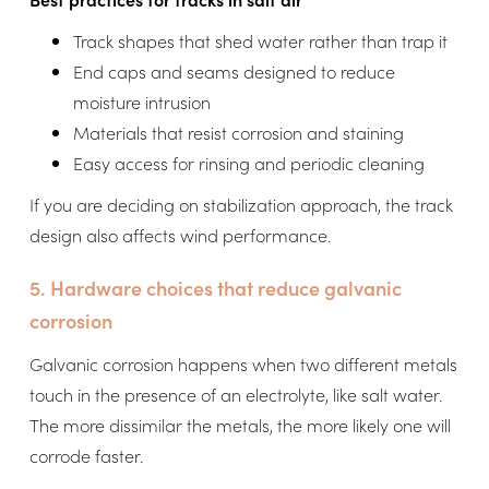
Track shapes that shed water rather than trap it
End caps and seams designed to reduce
moisture intrusion
Materials that resist corrosion and staining
Easy access for rinsing and periodic cleaning
If you are deciding on stabilization approach, the track
design also affects wind performance.
5. Hardware choices that reduce galvanic
corrosion
Galvanic corrosion happens when two different metals
touch in the presence of an electrolyte, like salt water.
The more dissimilar the metals, the more likely one will
corrode faster.