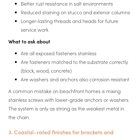
Better rust resistance in salt environments
Reduced staining on stucco and exterior columns
Longer-lasting threads and heads for future
service work
What to ask about
Are all exposed fasteners stainless
Are fasteners matched to the substrate correctly
(block, wood, concrete)
Are washers and anchors also corrosion resistant
A common mistake on beachfront homes is mixing
stainless screws with lower-grade anchors or washers.
The system is only as strong as the weakest metal in
the chain.
3. Coastal-rated finishes for brackets and