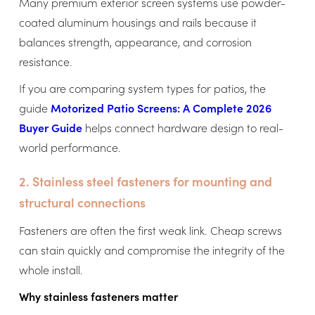
Many premium exterior screen systems use powder-
coated aluminum housings and rails because it
balances strength, appearance, and corrosion
resistance.
If you are comparing system types for patios, the
guide
Motorized Patio Screens: A Complete 2026
Buyer Guide
helps connect hardware design to real-
world performance.
2. Stainless steel fasteners for mounting and
structural connections
Fasteners are often the first weak link. Cheap screws
can stain quickly and compromise the integrity of the
whole install.
Why stainless fasteners matter